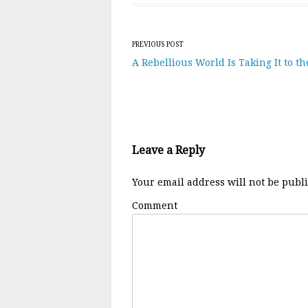
Post navigation
PREVIOUS POST
A Rebellious World Is Taking It to th
Leave a Reply
Your email address will not be publ
Comment