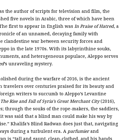
 the author of scripts for television and film, the
ished five novels in Arabic, three of which have been
 The first to appear in English was
In Praise of Hatred
, a
ronicle of an unnamed, decaying family with
he clandestine war between security forces and
eppo in the late 1970s. With its labyrinthine souks,
onuments, and heterogeneous populace, Aleppo serves
ed
’s unraveling mystery.
molished during the warfare of 2016, is the ancient
 travelers over centuries praised for its beauty and
foreign writers to succumb to Aleppo’s Levantine
The Rise and Fall of Syria’s Great Merchant City
(2016),
s; through the souks of the rope-makers, the saddlers,
 it was said that a blind man could make his way by
se.” Khalifa’s Blind Radwan does just that, navigating
hways during a turbulent era. A
parfumier
and
an is “tall and gaunt, clean-clothed, and his hands