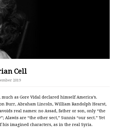
ian Cell
cember 2019
, much as Gore Vidal declared himself America’s.
Aaron Burr, Abraham Lincoln, William Randolph Hearst,
avoids real names: no Assad, father or son, only “the
”; Alawis are “the other sect,” Sunnis “our sect.” Yet
 his imagined characters, as in the real Syria.