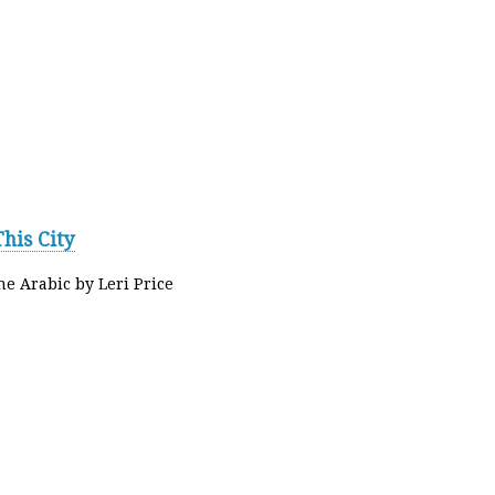
his City
he Arabic by Leri Price