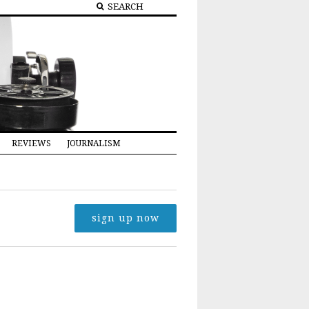
REVIEWS
JOURNALISM
sign up now