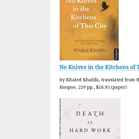
No Knives in the Kitchens of T
by Khaled Khalifa, translated from t
Hoopoe, 219 pp., $16.95 (paper)