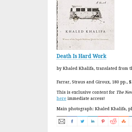
Death Is Hard Work
by Khaled Khalifa, translated from t
Farrar, Straus and Giroux, 180 pp., $
This is exclusive content for
The New
here
immediate access!
Main photograph: Khaled Khalifa, p