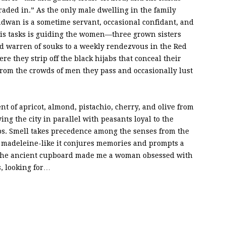
raded in.” As the only male dwelling in the family
adwan is a sometime servant, occasional confidant, and
his tasks is guiding the women—three grown sisters
d warren of souks to a weekly rendezvous in the Red
 they strip off the black hijabs that conceal their
, from the crowds of men they pass and occasionally lust
t of apricot, almond, pistachio, cherry, and olive from
g the city in parallel with peasants loyal to the
bs. Smell takes precedence among the senses from the
 madeleine-like it conjures memories and prompts a
of the ancient cupboard made me a woman obsessed with
, looking for…