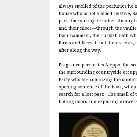
always smelled of the perfumes he t
house who is not a blood relative, R
part-time surrogate father. Among 
and their niece—through the vaulte
Door hammam, the Turkish bath where
forms and faces, if not their scents
after along the way.
Fragrance permeates Aleppo, the scen
the surrounding countryside occupyin
Party who are colonizing the subur
opening sentence of the book, when
search for a lost past: “The smell 
bolting doors and exploring drawers