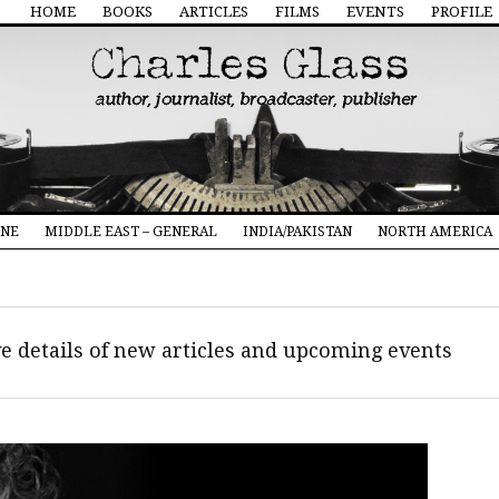
HOME
BOOKS
ARTICLES
FILMS
EVENTS
PROFILE
INE
MIDDLE EAST – GENERAL
INDIA/PAKISTAN
NORTH AMERICA
ive details of new articles and upcoming events