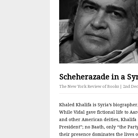
Scheherazade in a Syr
The New York Review of Books
| 2nd De
Khaled Khalifa is Syria’s biographer
While Vidal gave fictional life to 
and other American deities, Khalifa 
President”; no Baath, only “the Party
their presence dominates the lives of