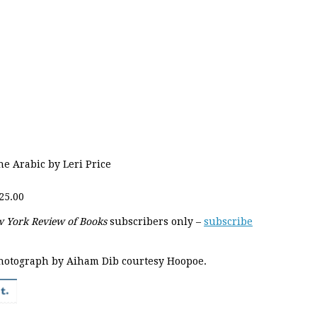
he Arabic by Leri Price
25.00
 York Review of Books
subscribers only –
subscribe
hotograph by Aiham Dib courtesy Hoopoe.