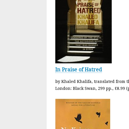
In Praise of Hatred
by Khaled Khalifa, translated from t
London: Black Swan, 299 pp., £8.99 (