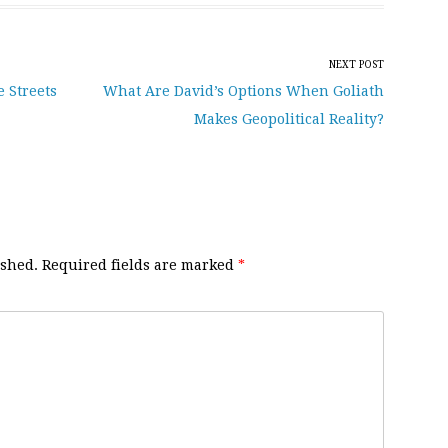
NEXT POST
e Streets
What Are David’s Options When Goliath
Makes Geopolitical Reality?
ished.
Required fields are marked
*