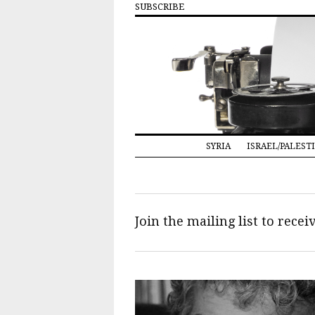
SUBSCRIBE
SYRIA
ISRAEL/PALEST
Join the mailing list to rece