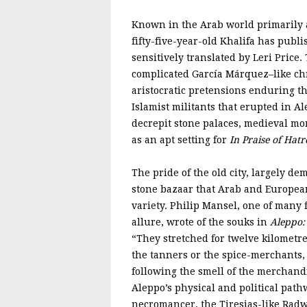
Known in the Arab world primarily as
fifty-five-year-old Khalifa has publ
sensitively translated by Leri Price.
complicated García Márquez–like ch
aristocratic pretensions enduring t
Islamist militants that erupted in Al
decrepit stone palaces, medieval m
as an apt setting for
In Praise of Hatr
The pride of the old city, largely de
stone bazaar that Arab and European
variety. Philip Mansel, one of many 
allure, wrote of the souks in
Aleppo: 
“They stretched for twelve kilometre
the tanners or the spice-merchants,
following the smell of the merchandi
Aleppo’s physical and political pat
necromancer, the Tiresias-like Radw