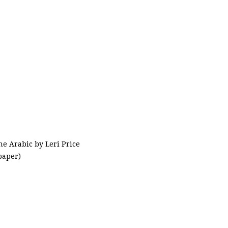
he Arabic by Leri Price
paper)