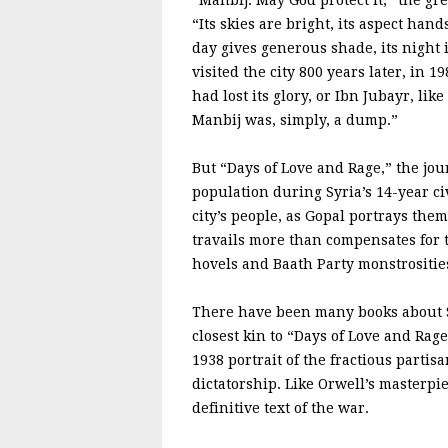
“Manbij. May God protect it,” the gre
“Its skies are bright, its aspect ha
day gives generous shade, its night
visited the city 800 years later, in 19
had lost its glory, or Ibn Jubayr, li
Manbij was, simply, a dump.”
But “Days of Love and Rage,” the jou
population during Syria’s 14-year ci
city’s people, as Gopal portrays them
travails more than compensates for th
hovels and Baath Party monstrositie
There have been many books about Sy
closest kin to “Days of Love and Rag
1938 portrait of the fractious partis
dictatorship. Like Orwell’s masterpie
definitive text of the war.