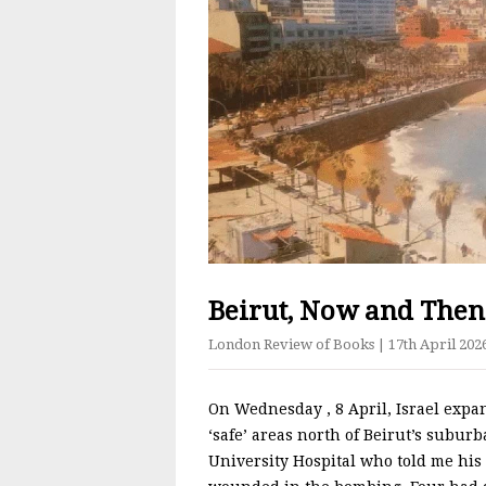
Beirut, Now and Then
London Review of Books
| 17th April 202
On Wednesday​ , 8 April, Israel exp
‘safe’ areas north of Beirut’s suburb
University Hospital who told me hi