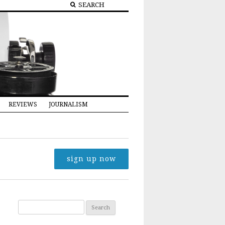
REVIEWS
JOURNALISM
sign up now
Search for: