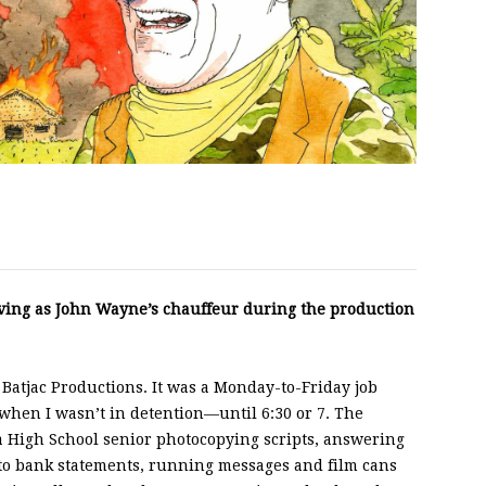
rving as John Wayne’s chauffeur during the production
or Batjac Productions. It was a Monday-to-Friday job
hen I wasn’t in detention—until 6:30 or 7. The
 High School senior photocopying scripts, answering
 to bank statements, running messages and film cans