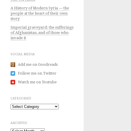
A History of Modern Syria — the
people at the heart of their own
story
Imperial graveyard: the sufferings
of Afghanistan, and of those who
invade it
SOCIAL MEDIA
Add me on Goodreads
Follow me on Twitter
Watch me on Youtube
CATEGORIES
Categories
ARCHIVES