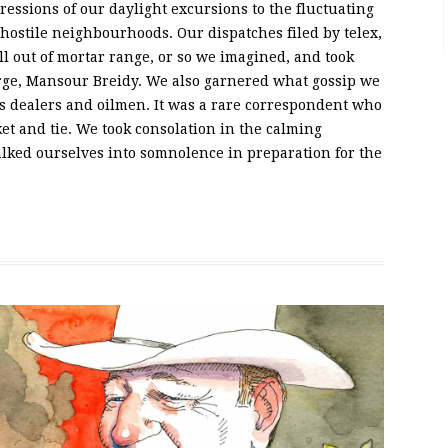
essions of our daylight excursions to the fluctuating
hostile neighbourhoods. Our dispatches filed by telex,
l out of mortar range, or so we imagined, and took
rge, Mansour Breidy. We also garnered what gossip we
ms dealers and oilmen. It was a rare correspondent who
et and tie. We took consolation in the calming
lked ourselves into somnolence in preparation for the