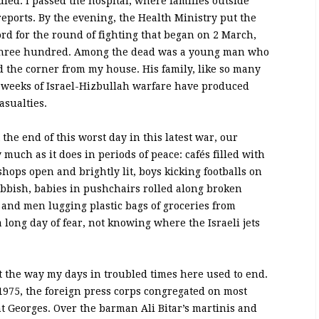
ed. I passed the hospital, where families outside
 reports. By the evening, the Health Ministry put the
cord for the round of fighting that began on 2 March,
an three hundred. Among the dead was a young man who
 the corner from my house. His family, like so many
ve weeks of Israel-Hizbullah warfare have produced
asualties.
e end of this worst day in this latest war, our
y much as it does in periods of peace: cafés filled with
shops open and brightly lit, boys kicking footballs on
ubbish, babies in pushchairs rolled along broken
and men lugging plastic bags of groceries from
long day of fear, not knowing where the Israeli jets
t the way my days in troubled times here used to end.
975, the foreign press corps congregated on most
nt Georges. Over the barman Ali Bitar’s martinis and