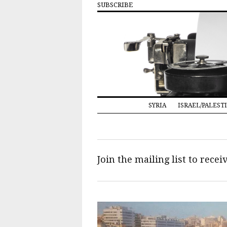
SUBSCRIBE
SYRIA
ISRAEL/PALEST
Join the mailing list to rece