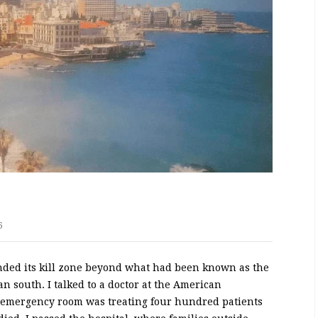
6
anded its kill zone beyond what had been known as the
an south. I talked to a doctor at the American
s emergency room was treating four hundred patients