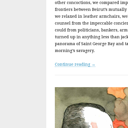
other concoctions, we compared impr
frontiers between Beirut’s mutually 
we relaxed in leather armchairs, wel
counsel from the impeccable concie
could from politicians, bankers, ar
turned up in anything less than jack
panorama of Saint George Bay and ta
morning’s savagery.
Continue reading →