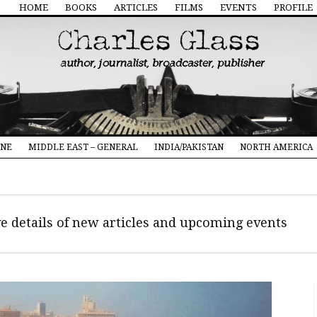
HOME
BOOKS
ARTICLES
FILMS
EVENTS
PROFILE
INE
MIDDLE EAST – GENERAL
INDIA/PAKISTAN
NORTH AMERICA
ive details of new articles and upcoming events