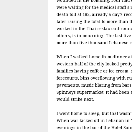
wounded in the bombing. Four had di
were waiting for the medical staff’s
death toll at 182, already a day’s re
later raising the total to more th
worked in the Thai restaurant round
others, is in mourning. The last fi
more than five thousand Lebanese c
When I walked home from dinner at th
western half of the city looked prett
families having coffee or ice cream, 
forecourts, bins overflowing with r
pavements, music blaring from bars 
Spinneys supermarket. It had been a 
would strike next.
I went home to sleep, but that wasn’
When war kicked off in Lebanon in 1
evenings in the bar of the Hotel Sai