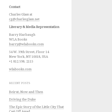
Contact
Charles Glass at
cg@charlesglass.net
Literary & Media Representation
Barry Harbaugh
WLA Books
barry@wlabooks.com
54 W. 39th Street, Floor 14
New York, NY 10018, USA
+1 812 598. 2115
wlabooks.com
RECENT POSTS
Beirut, Now and Then
Driving the Duke
The Epic Story of the Little City That
Cast Off Assad