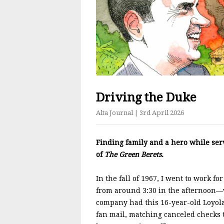
Driving the Duke
Alta Journal
| 3rd April 2026
Finding family and a hero while se
of
The Green Berets
.
In the fall of 1967, I went to work f
from around 3:30 in the afternoon—w
company had this 16-year-old Loyola
fan mail, matching canceled checks