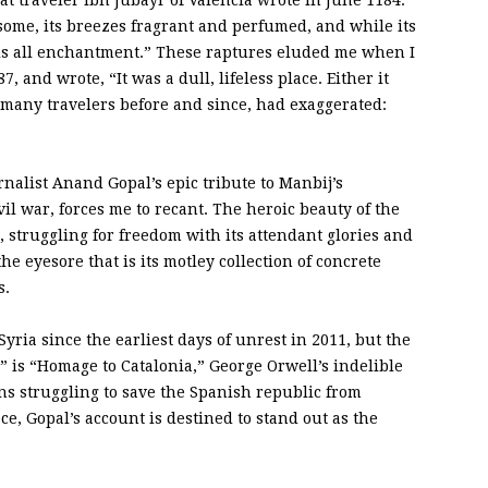
at traveler Ibn Jubayr of Valencia wrote in June 1184.
ndsome, its breezes fragrant and perfumed, and while its
 is all enchantment.” These raptures eluded me when I
87, and wrote, “It was a dull, lifeless place. Either it
ke many travelers before and since, had exaggerated:
rnalist Anand Gopal’s epic tribute to Manbij’s
vil war, forces me to recant. The heroic beauty of the
, struggling for freedom with its attendant glories and
e eyesore that is its motley collection of concrete
s.
ria since the earliest days of unrest in 2011, but the
e” is “Homage to Catalonia,” George Orwell’s indelible
ans struggling to save the Spanish republic from
ce, Gopal’s account is destined to stand out as the