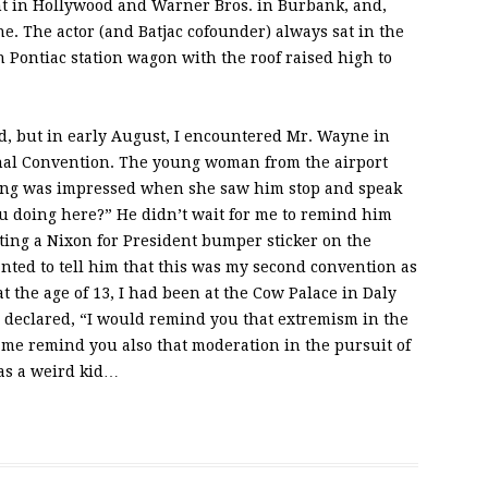
nt in Hollywood and Warner Bros. in Burbank, and,
e. The actor (and Batjac cofounder) always sat in the
en Pontiac station wagon with the roof raised high to
, but in early August, I encountered Mr. Wayne in
nal Convention. The young woman from the airport
ting was impressed when she saw him stop and speak
ou doing here?” He didn’t wait for me to remind him
ing a Nixon for President bumper sticker on the
nted to tell him that this was my second convention as
 at the age of 13, I had been at the Cow Palace in Daly
declared, “I would remind you that extremism in the
et me remind you also that moderation in the pursuit of
 was a weird kid…