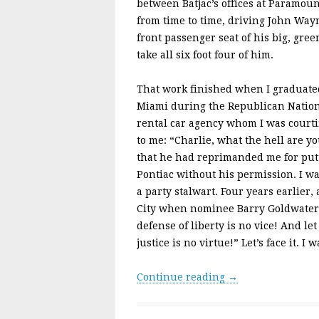
between Batjac’s offices at Paramou
from time to time, driving John Wayn
front passenger seat of his big, gre
take all six foot four of him.
That work finished when I graduated
Miami during the Republican Natio
rental car agency whom I was cour
to me: “Charlie, what the hell are y
that he had reprimanded me for putt
Pontiac without his permission. I wa
a party stalwart. Four years earlier,
City when nominee Barry Goldwater 
defense of liberty is no vice! And l
justice is no virtue!” Let’s face it. I
Continue reading →