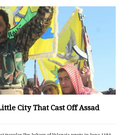
ittle City That Cast Off Assad