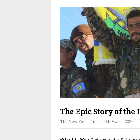
The Epic Story of the L
The New York Times
| 6th March 2026