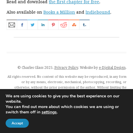
Read and download
the first chapter for free
.
Also available on
Books a Million
and
Indiebound
.
© Charles Glass 2025.
Privacy Policy
. Website by
e-Digital Design
.
All rights reserved. No content of this website may be reproduced, in any form
or by any means, electronic, mechanical, photocopying, recording, or
otherwise, without the prior permission of the author. Without limiting the
author’s exclusive rights, any unauthorised use of this website to train
We are using cookies to give you the best experience on our
generative artificial intelligence (AI) technologies is expressly prohibited.
website.
Charles Glass and all featured publishers also exercise their rights under Article
You can find out more about which cookies we are using or
4(3) of the Digital Single Market Directive 2019/790 and expressly reserve this
switch them off in
settings
.
publication from the text and data mining exception.
Accept