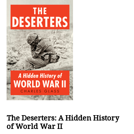
The Deserters: A Hidden History
of World War II