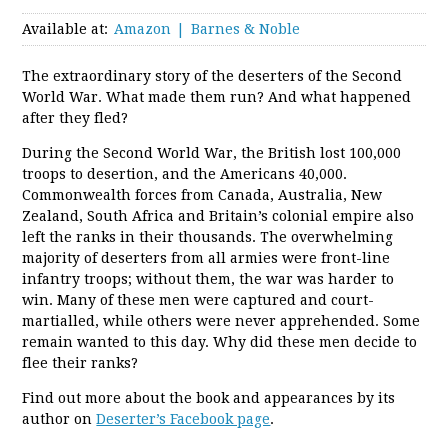
Available at:
Amazon
Barnes & Noble
The extraordinary story of the deserters of the Second
World War. What made them run? And what happened
after they fled?
During the Second World War, the British lost 100,000
troops to desertion, and the Americans 40,000.
Commonwealth forces from Canada, Australia, New
Zealand, South Africa and Britain’s colonial empire also
left the ranks in their thousands. The overwhelming
majority of deserters from all armies were front-line
infantry troops; without them, the war was harder to
win. Many of these men were captured and court-
martialled, while others were never apprehended. Some
remain wanted to this day. Why did these men decide to
flee their ranks?
Find out more about the book and appearances by its
author on
Deserter’s Facebook page
.