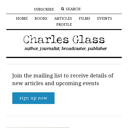
SUBSCRIBE
HOME
BOOKS
ARTICLES
FILMS
EVENTS
PROFILE
Join the mailing list to receive details of
new articles and upcoming events
sign up now