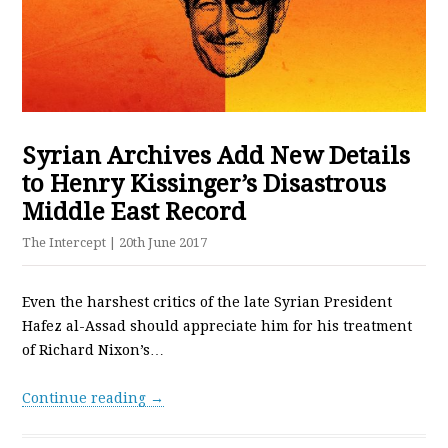
Syrian Archives Add New Details
to Henry Kissinger’s Disastrous
Middle East Record
The Intercept
| 20th June 2017
Even the harshest critics of the late Syrian President
Hafez al-Assad should appreciate him for his treatment
of Richard Nixon’s…
Continue reading →