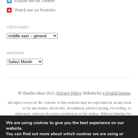
Follow me on Twitter
Watch me on Youtube
CATEGORIES
Categories
ARCHIVES
Archives
© Charles Glass 2025.
Privacy Policy
. Website by
e-Digital Design
.
All rights reserved. No content of this website may be reproduced, in any form
or by any means, electronic, mechanical, photocopying, recording, or
otherwise, without the prior permission of the author. Without limiting the
author’s exclusive rights, any unauthorised use of this website to train
We are using cookies to give you the best experience on our
generative artificial intelligence (AI) technologies is expressly prohibited.
website.
Charles Glass and all featured publishers also exercise their rights under Article
You can find out more about which cookies we are using or
4(3) of the Digital Single Market Directive 2019/790 and expressly reserve this