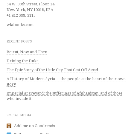
54 W. 39th Street, Floor 14
New York, NY 10018, USA
+1 812 598. 2115
wlabooks.com
RECENT POSTS
Beirut, Now and Then
Driving the Duke
The Epic Story of the Little City That Cast Off Assad
A History of Modern Syria — the people at the heart of their own
story
Imperial graveyard: the sufferings of Afghanistan, and of those
who invade it
SOCIAL MEDIA
Add me on Goodreads