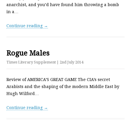
anarchist, and you’d have found him throwing a bomb
in a…
Continue reading →
Rogue Males
Times Literary Supplement
| 2nd July 2014
Review of AMERICA’S GREAT GAME The CIA’s secret
Arabists and the shaping of the modern Middle East by
Hugh Wilford…
Continue reading →