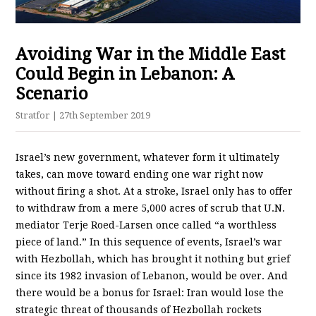
Avoiding War in the Middle East
Could Begin in Lebanon: A
Scenario
Stratfor
| 27th September 2019
Israel’s new government, whatever form it ultimately
takes, can move toward ending one war right now
without firing a shot. At a stroke, Israel only has to offer
to withdraw from a mere 5,000 acres of scrub that U.N.
mediator Terje Roed-Larsen once called “a worthless
piece of land.” In this sequence of events, Israel’s war
with Hezbollah, which has brought it nothing but grief
since its 1982 invasion of Lebanon, would be over. And
there would be a bonus for Israel: Iran would lose the
strategic threat of thousands of Hezbollah rockets