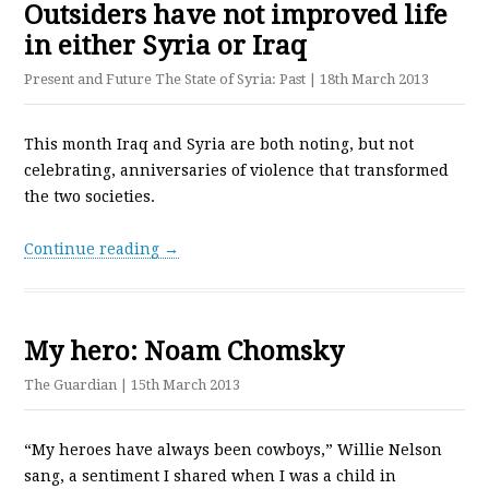
Outsiders have not improved life
in either Syria or Iraq
Present and Future The State of Syria: Past
| 18th March 2013
This month Iraq and Syria are both noting, but not
celebrating, anniversaries of violence that transformed
the two societies.
Continue reading →
My hero: Noam Chomsky
The Guardian
| 15th March 2013
“My heroes have always been cowboys,” Willie Nelson
sang, a sentiment I shared when I was a child in