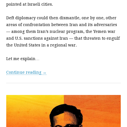
pointed at Israeli cities.
Deft diplomacy could then dismantle, one by one, other
areas of confrontation between Iran and its adversaries
— among them Iran’s nuclear program, the Yemen war
and U.S. sanctions against Iran — that threaten to engulf
the United States in a regional war.
Let me explain…
Continue reading →