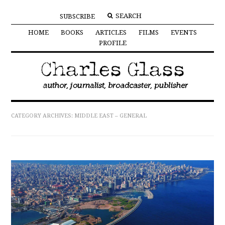
SUBSCRIBE
HOME
BOOKS
ARTICLES
FILMS
EVENTS
PROFILE
CATEGORY ARCHIVES:
MIDDLE EAST – GENERAL