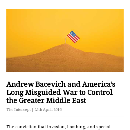
Andrew Bacevich and America’s
Long Misguided War to Control
the Greater Middle East
The Intercept
| 25th April 2016
The conviction that invasion, bombing, and special