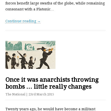
forces benefit large swaths of the globe, while remaining
consonant with a Platonic…
Continue reading →
Once it was anarchists throwing
bombs … little really changes
The National
| 23rd March 2015
Twenty years ago, he would have become a militant