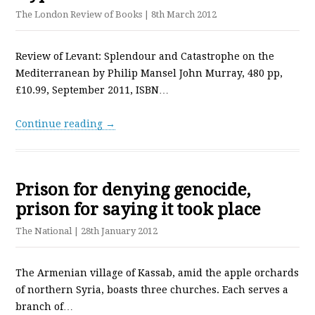
The London Review of Books
| 8th March 2012
Review of Levant: Splendour and Catastrophe on the
Mediterranean by Philip Mansel John Murray, 480 pp,
£10.99, September 2011, ISBN…
Continue reading →
Prison for denying genocide,
prison for saying it took place
The National
| 28th January 2012
The Armenian village of Kassab, amid the apple orchards
of northern Syria, boasts three churches. Each serves a
branch of…