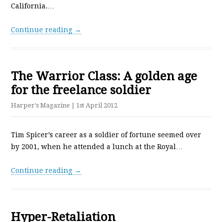
California.…
Continue reading →
The Warrior Class: A golden age
for the freelance soldier
Harper's Magazine
| 1st April 2012
Tim Spicer’s career as a soldier of fortune seemed over
by 2001, when he attended a lunch at the Royal…
Continue reading →
Hyper-Retaliation