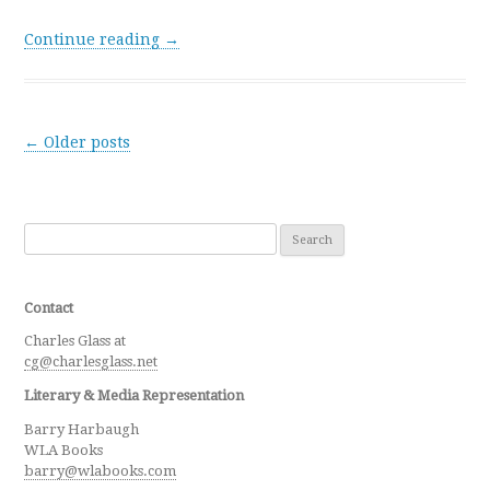
Continue reading →
Post navigation
←
Older posts
Search for:
Contact
Charles Glass at
cg@charlesglass.net
Literary & Media Representation
Barry Harbaugh
WLA Books
barry@wlabooks.com