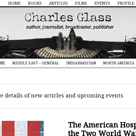
HOME
BOOKS
ARTICLES
FILMS
EVENTS
PROFILE
INE
MIDDLE EAST – GENERAL
INDIA/PAKISTAN
NORTH AMERICA
ive details of new articles and upcoming events
The American Hospi
the Two World Wa