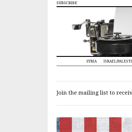
SUBSCRIBE
SYRIA
ISRAEL/PALEST
Join the mailing list to rece