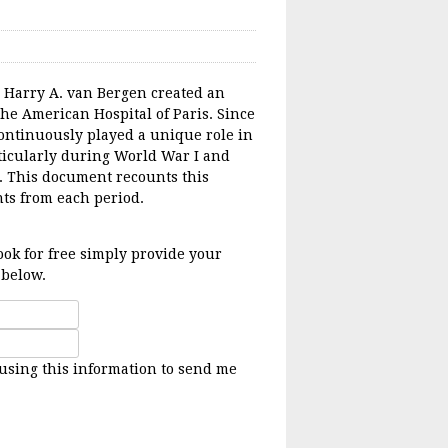
. Harry A. van Bergen created an
the American Hospital of Paris. Since
 continuously played a unique role in
ticularly during World War I and
. This document recounts this
ts from each period.
ok for free simply provide your
 below.
 using this information to send me