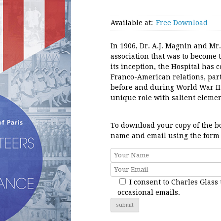
Available at:
Free Download
In 1906, Dr. A.J. Magnin and Mr
association that was to become 
its inception, the Hospital has
Franco-American relations, par
before and during World War II
unique role with salient elemen
To download your copy of the bo
name and email using the form
I consent to Charles Glass
occasional emails.