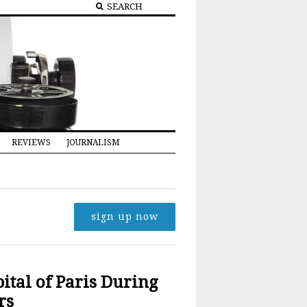
REVIEWS
JOURNALISM
sign up now
tal of Paris During
rs