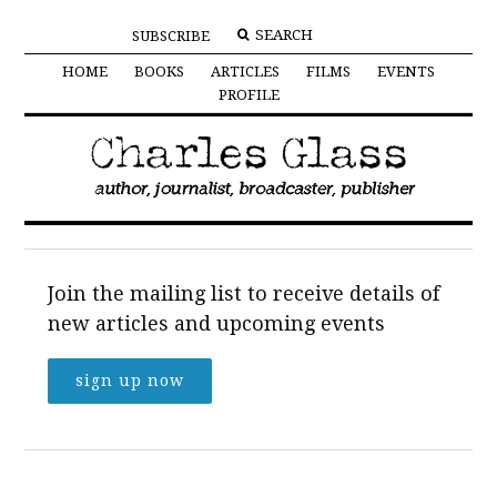
SUBSCRIBE
HOME
BOOKS
ARTICLES
FILMS
EVENTS
PROFILE
Join the mailing list to receive details of
new articles and upcoming events
sign up now