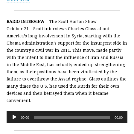
RADIO INTERVIEW
– The Scott Horton Show
October 21 – Scott interviews Charles Glass about
America’s long involvement in Syria, starting with the
Obama administration’s support for the insurgent side in
the country’s civil war in 2011. This move, made partly
with the intent to limit the influence of Iran and Russia
in the Middle East, has actually ended up strengthening
them, as their positions have been vindicated by the
failure to overthrow the Assad regime. Glass outlines the
many times the U.S. has used the Kurds for their own
devices and then betrayed them when it became
convenient.
Audio
00:00
00:00
Player