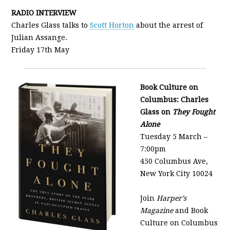
RADIO INTERVIEW
Charles Glass talks to
Scott Horton
about the arrest of
Julian Assange.
Friday 17th May
Book Culture on
Columbus: Charles
Glass on
They Fought
Alone
Tuesday 5 March –
7:00pm
450 Columbus Ave,
New York City 10024
Join
Harper’s
Magazine
and Book
Culture on Columbus