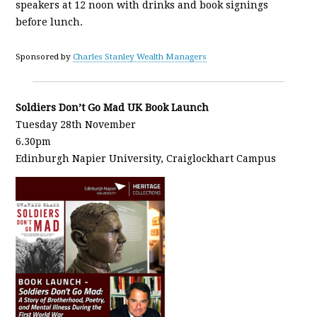
speakers at 12 noon with drinks and book signings
before lunch.
Sponsored by
Charles Stanley Wealth Managers
Soldiers Don’t Go Mad UK Book Launch
Tuesday 28th November
6.30pm
Edinburgh Napier University, Craiglockhart Campus