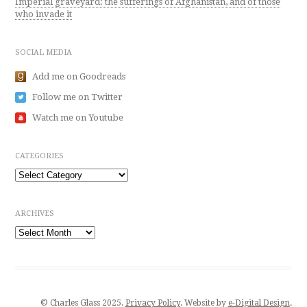
Imperial graveyard: the sufferings of Afghanistan, and of those
who invade it
SOCIAL MEDIA
Add me on Goodreads
Follow me on Twitter
Watch me on Youtube
CATEGORIES
Categories
ARCHIVES
Archives
© Charles Glass 2025.
Privacy Policy
. Website by
e-Digital Design
.