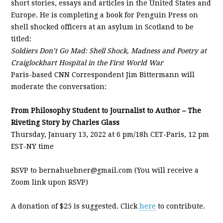
short stories, essays and articles in the United States and
Europe. He is completing a book for Penguin Press on
shell shocked officers at an asylum in Scotland to be
titled:
Soldiers Don’t Go Mad: Shell Shock, Madness and Poetry at
Craiglockhart Hospital in the First World War
Paris-based CNN Correspondent Jim Bittermann will
moderate the conversation:
From Philosophy Student to Journalist to Author – The
Riveting Story by Charles Glass
Thursday, January 13, 2022 at 6 pm/18h CET-Paris, 12 pm
EST-NY time
RSVP to bernahuebner@gmail.com (You will receive a
Zoom link upon RSVP)
A donation of $25 is suggested. Click
here
to contribute.