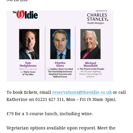
To book tickets, email
reservations@theoldie.co.uk
or call
Katherine on 01225 427 311, Mon – Fri (9.30am-3pm).
£79 for a 3-course lunch, including wine.
Vegetarian options available upon request. Meet the