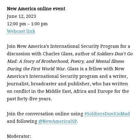
New America online event
June 12, 2023
12:00 pm – 1:00 pm
Webcast link
Join New America’s International Security Program for a
discussion with Charles Glass, author of
Soldiers Don’t Go
Mad: A Story of Brotherhood, Poetry, and Mental Illness
During the First World War
. Glass is a fellow with New
America’s International Security program and a writer,
journalist, broadcaster and publisher, who has written
on conflict in the Middle East, Africa and Europe for the
past forty-five years.
Join the conversation online using
#SoldiersDontGoMad
and following
@NewAmericaISP
.
Moderator: