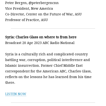
Peter Bergen, @peterbergencnn
Vice President, New America
Co-Director, Center on the Future of War, ASU
Professor of Practice, ASU
Syria: Charles Glass on where to from here
Broadcast 20 Apr 2023 ABC Radio National
Syria is a culturally rich and complicated country
battling war, corruption, political interference and
Islamic insurrection. Former Chief Middle East
correspondent for the American ABC, Charles Glass,
reflects on the lessons he has learned from his time
there.
LISTEN NOW