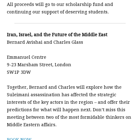
All proceeds will go to our scholarship fund and
continuing our support of deserving students.
Iran, Israel, and the Future of the Middle East
Bernard Avishai and Charles Glass
Emmanuel Centre
9-23 Marsham Street, London
SW1P 3DW
Together, Bernard and Charles will explore how the
Suleimani assassination has affected the strategic
interests of the key actors in the region – and offer their
predictions for what will happen next. Don’t miss this
meeting between two of the most formidable thinkers on
Middle Eastern affairs.
BOOK NOW