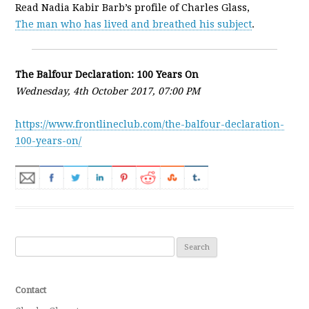
Read Nadia Kabir Barb’s profile of Charles Glass,
The man who has lived and breathed his subject
.
The Balfour Declaration: 100 Years On
Wednesday, 4th October 2017, 07:00 PM
https://www.frontlineclub.com/the-balfour-declaration-
100-years-on/
Search for:
Contact