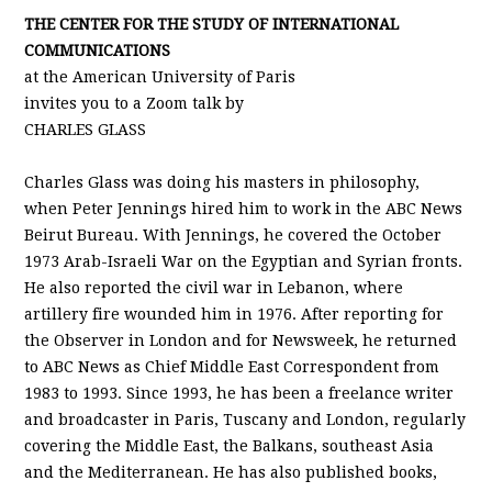
THE CENTER FOR THE STUDY OF INTERNATIONAL
COMMUNICATIONS
at the American University of Paris
invites you to a Zoom talk by
CHARLES GLASS
Charles Glass was doing his masters in philosophy,
when Peter Jennings hired him to work in the ABC News
Beirut Bureau. With Jennings, he covered the October
1973 Arab-Israeli War on the Egyptian and Syrian fronts.
He also reported the civil war in Lebanon, where
artillery fire wounded him in 1976. After reporting for
the Observer in London and for Newsweek, he returned
to ABC News as Chief Middle East Correspondent from
1983 to 1993. Since 1993, he has been a freelance writer
and broadcaster in Paris, Tuscany and London, regularly
covering the Middle East, the Balkans, southeast Asia
and the Mediterranean. He has also published books,