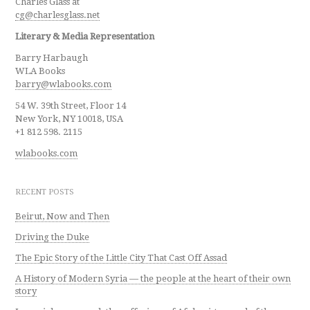
Charles Glass at
cg@charlesglass.net
Literary & Media Representation
Barry Harbaugh
WLA Books
barry@wlabooks.com
54 W. 39th Street, Floor 14
New York, NY 10018, USA
+1 812 598. 2115
wlabooks.com
RECENT POSTS
Beirut, Now and Then
Driving the Duke
The Epic Story of the Little City That Cast Off Assad
A History of Modern Syria — the people at the heart of their own
story