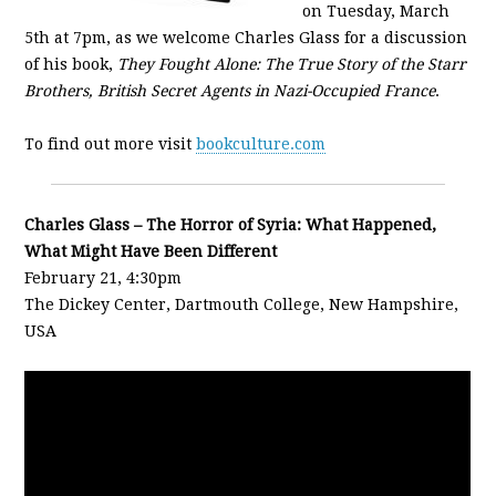
on Tuesday, March
5th at 7pm, as we welcome Charles Glass for a discussion
of his book,
They Fought Alone: The True Story of the Starr
Brothers, British Secret Agents in Nazi-Occupied France
.
To find out more visit
bookculture.com
Charles Glass – The Horror of Syria: What Happened,
What Might Have Been Different
February 21, 4:30pm
The Dickey Center, Dartmouth College, New Hampshire,
USA