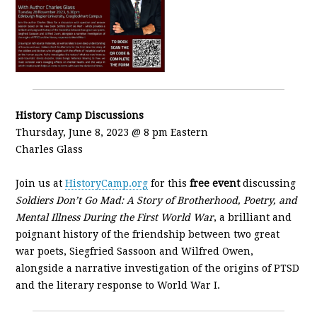
History Camp Discussions
Thursday, June 8, 2023 @ 8 pm Eastern
Charles Glass
Join us at
HistoryCamp.org
for this
free event
discussing
Soldiers Don’t Go Mad: A Story of Brotherhood, Poetry, and
Mental Illness During the First World War
, a brilliant and
poignant history of the friendship between two great
war poets, Siegfried Sassoon and Wilfred Owen,
alongside a narrative investigation of the origins of PTSD
and the literary response to World War I.