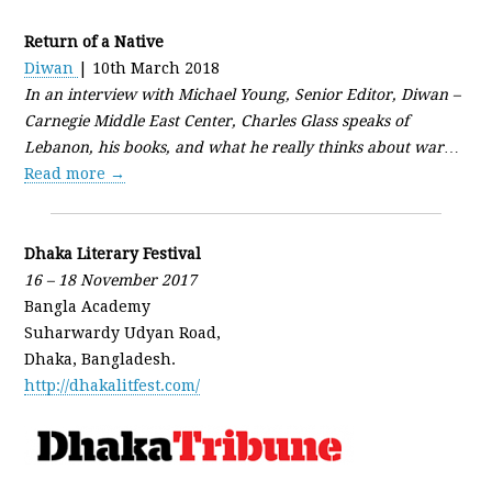
Return of a Native
Diwan
| 10th March 2018
In an interview with Michael Young, Senior Editor, Diwan –
Carnegie Middle East Center, Charles Glass speaks of
Lebanon, his books, and what he really thinks about war
…
Read more →
Dhaka Literary Festival
16 – 18 November 2017
Bangla Academy
Suharwardy Udyan Road,
Dhaka, Bangladesh.
http://dhakalitfest.com/