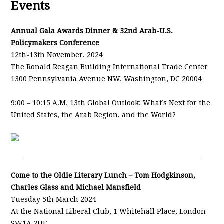
Events
Annual Gala Awards Dinner & 32nd Arab-U.S.
Policymakers Conference
12th-13th November, 2024
The Ronald Reagan Building International Trade Center
1300 Pennsylvania Avenue NW, Washington, DC 20004
9:00 – 10:15 A.M. 13th Global Outlook: What’s Next for the
United States, the Arab Region, and the World?
Come to the Oldie Literary Lunch – Tom Hodgkinson,
Charles Glass and Michael Mansfield
Tuesday 5th March 2024
At the National Liberal Club, 1 Whitehall Place, London
SW1A 2HE