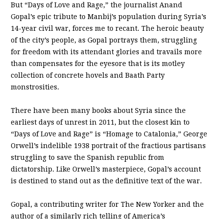
But “Days of Love and Rage,” the journalist Anand
Gopal’s epic tribute to Manbij’s population during Syria’s
14-year civil war, forces me to recant. The heroic beauty
of the city’s people, as Gopal portrays them, struggling
for freedom with its attendant glories and travails more
than compensates for the eyesore that is its motley
collection of concrete hovels and Baath Party
monstrosities.
There have been many books about Syria since the
earliest days of unrest in 2011, but the closest kin to
“Days of Love and Rage” is “Homage to Catalonia,” George
Orwell’s indelible 1938 portrait of the fractious partisans
struggling to save the Spanish republic from
dictatorship. Like Orwell’s masterpiece, Gopal’s account
is destined to stand out as the definitive text of the war.
Gopal, a contributing writer for The New Yorker and the
author of a similarly rich telling of America’s