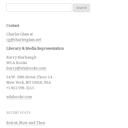
Search for:
Contact
Charles Glass at
cg@charlesglass.net
Literary & Media Representation
Barry Harbaugh
WLA Books
barry@wlabooks.com
54 W. 39th Street, Floor 14
New York, NY 10018, USA
+1 812 598. 2115
wlabooks.com
RECENT POSTS
Beirut, Now and Then