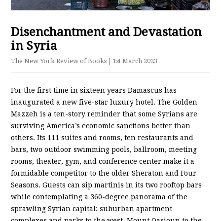
Disenchantment and Devastation
in Syria
The New York Review of Books
| 1st March 2023
For the first time in sixteen years Damascus has
inaugurated a new five-star luxury hotel. The Golden
Mazzeh is a ten-story reminder that some Syrians are
surviving America’s economic sanctions better than
others. Its 111 suites and rooms, ten restaurants and
bars, two outdoor swimming pools, ballroom, meeting
rooms, theater, gym, and conference center make it a
formidable competitor to the older Sheraton and Four
Seasons. Guests can sip martinis in its two rooftop bars
while contemplating a 360-degree panorama of the
sprawling Syrian capital: suburban apartment
complexes and parks to the west, Mount Qasioun to the