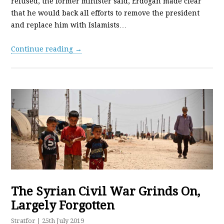
refused, the former minister said, Erdogan made clear
that he would back all efforts to remove the president
and replace him with Islamists…
Continue reading →
The Syrian Civil War Grinds On,
Largely Forgotten
Stratfor
| 25th July 2019