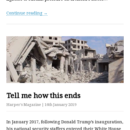
Continue reading →
Tell me how this ends
Harper's Magazine
| 16th January 2019
In January 2017, following Donald Trump’s inauguration,
his national security staffers entered their White House