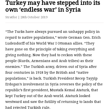
Turkey may have stepped into its
own ‘endless war’ in Syria
Stratfor
| 28th October 2019
“The Turks have always pursued an unhappy policy in
regard to native populations,” wrote German Gen. Erich
Ludendorff of his World War I Ottoman allies. “They
have gone on the principle of taking everything and
giving nothing. Now they had to reckon with these
people (Kurds, Armenians and Arab tribes) as their
enemies.” The Turkish army, driven out of Syria after
four centuries in 1918 by the British and “native
populations,” is back. Turkish President Recep Tayyip
Erdogan’s involvement in Syria reverses the policy of the
republic’s first president, Mustafa Kemal Ataturk, that
kept Turkey out of the Arab world. Ataturk looked
westward and saw the futility of returning to lands that
had rejected Turkish rule.