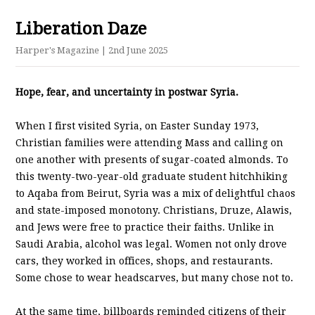
Liberation Daze
Harper's Magazine
| 2nd June 2025
Hope, fear, and uncertainty in postwar Syria.
When I first visited Syria, on Easter Sunday 1973,
Christian families were attending Mass and calling on
one another with presents of sugar-coated almonds. To
this twenty-two-year-old graduate student hitchhiking
to Aqaba from Beirut, Syria was a mix of delightful chaos
and state-imposed monotony. Christians, Druze, Alawis,
and Jews were free to practice their faiths. Unlike in
Saudi Arabia, alcohol was legal. Women not only drove
cars, they worked in offices, shops, and restaurants.
Some chose to wear headscarves, but many chose not to.
At the same time, billboards reminded citizens of their