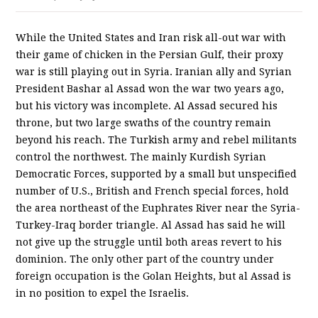
While the United States and Iran risk all-out war with
their game of chicken in the Persian Gulf, their proxy
war is still playing out in Syria. Iranian ally and Syrian
President Bashar al Assad won the war two years ago,
but his victory was incomplete. Al Assad secured his
throne, but two large swaths of the country remain
beyond his reach. The Turkish army and rebel militants
control the northwest. The mainly Kurdish Syrian
Democratic Forces, supported by a small but unspecified
number of U.S., British and French special forces, hold
the area northeast of the Euphrates River near the Syria-
Turkey-Iraq border triangle. Al Assad has said he will
not give up the struggle until both areas revert to his
dominion. The only other part of the country under
foreign occupation is the Golan Heights, but al Assad is
in no position to expel the Israelis.