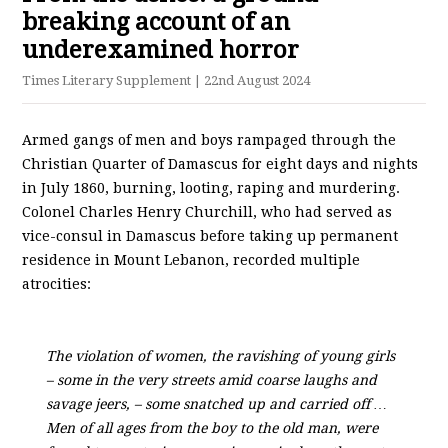
breaking account of an
underexamined horror
Times Literary Supplement
| 22nd August 2024
Armed gangs of men and boys rampaged through the
Christian Quarter of Damascus for eight days and nights
in July 1860, burning, looting, raping and murdering.
Colonel Charles Henry Churchill, who had served as
vice-consul in Damascus before taking up permanent
residence in Mount Lebanon, recorded multiple
atrocities:
The violation of women, the ravishing of young girls
– some in the very streets amid coarse laughs and
savage jeers, – some snatched up and carried off …
Men of all ages from the boy to the old man, were