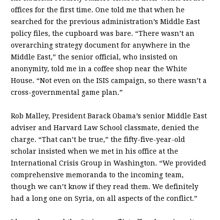
offices for the first time. One told me that when he
searched for the previous administration’s Middle East
policy files, the cupboard was bare. “There wasn’t an
overarching strategy document for anywhere in the
Middle East,” the senior official, who insisted on
anonymity, told me in a coffee shop near the White
House. “Not even on the ISIS campaign, so there wasn’t a
cross-governmental game plan.”
Rob Malley, President Barack Obama’s senior Middle East
adviser and Harvard Law School classmate, denied the
charge. “That can’t be true,” the fifty-­five-­year-­old
scholar insisted when we met in his office at the
International Crisis Group in Washington. “We provided
comprehensive memoranda to the incoming team,
though we can’t know if they read them. We definitely
had a long one on Syria, on all aspects of the conflict.”