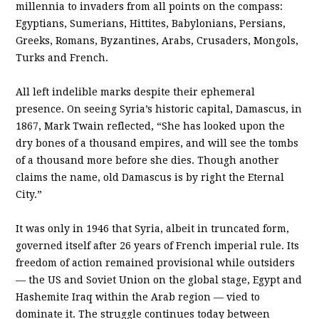
millennia to invaders from all points on the compass:
Egyptians, Sumerians, Hittites, Babylonians, Persians,
Greeks, Romans, Byzantines, Arabs, Crusaders, Mongols,
Turks and French.
All left indelible marks despite their ephemeral
presence. On seeing Syria’s historic capital, Damascus, in
1867, Mark Twain reflected, “She has looked upon the
dry bones of a thousand empires, and will see the tombs
of a thousand more before she dies. Though another
claims the name, old Damascus is by right the Eternal
City.”
It was only in 1946 that Syria, albeit in truncated form,
governed itself after 26 years of French imperial rule. Its
freedom of action remained provisional while outsiders
— the US and Soviet Union on the global stage, Egypt and
Hashemite Iraq within the Arab region — vied to
dominate it. The struggle continues today between