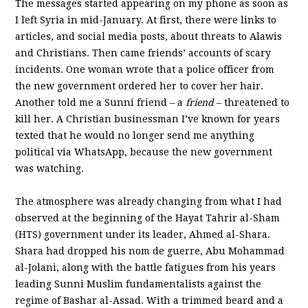
The messages started appearing on my phone as soon as
I left Syria in mid-January. At first, there were links to
articles, and social media posts, about threats to Alawis
and Christians. Then came friends’ accounts of scary
incidents. One woman wrote that a police officer from
the new government ordered her to cover her hair.
Another told me a Sunni friend – a
friend
– threatened to
kill her. A Christian businessman I’ve known for years
texted that he would no longer send me anything
political via WhatsApp, because the new government
was watching.
The atmosphere was already changing from what I had
observed at the beginning of the Hayat Tahrir al-Sham
(HTS) government under its leader, Ahmed al-Shara.
Shara had dropped his nom de guerre, Abu Mohammad
al-Jolani, along with the battle fatigues from his years
leading Sunni Muslim fundamentalists against the
regime of Bashar al-Assad. With a trimmed beard and a