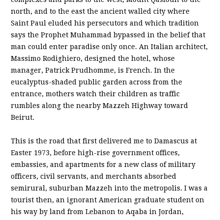
north, and to the east the ancient walled city where
Saint Paul eluded his persecutors and which tradition
says the Prophet Muhammad bypassed in the belief that
man could enter paradise only once. An Italian architect,
Massimo Rodighiero, designed the hotel, whose
manager, Patrick Prudhomme, is French. In the
eucalyptus-shaded public garden across from the
entrance, mothers watch their children as traffic
rumbles along the nearby Mazzeh Highway toward
Beirut.
This is the road that first delivered me to Damascus at
Easter 1973, before high-rise government offices,
embassies, and apartments for a new class of military
officers, civil servants, and merchants absorbed
semirural, suburban Mazzeh into the metropolis. I was a
tourist then, an ignorant American graduate student on
his way by land from Lebanon to Aqaba in Jordan,