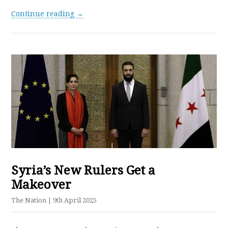
Continue reading →
Syria’s New Rulers Get a
Makeover
The Nation
| 9th April 2025