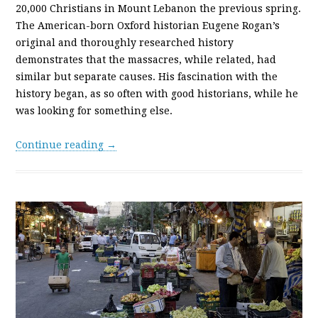
20,000 Christians in Mount Lebanon the previous spring.
The American-born Oxford historian Eugene Rogan’s
original and thoroughly researched history
demonstrates that the massacres, while related, had
similar but separate causes. His fascination with the
history began, as so often with good historians, while he
was looking for something else.
Continue reading →