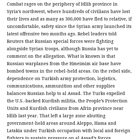
Combat rages on the periphery of Idlib province in
Syria’s northwest, where hundreds of civilians have lost
their lives and as many as 300,000 have fled to relative, if
uncomfortable, safety since the Syrian army launched its
latest offensive two months ago. Rebel leaders told
Reuters that Russian special forces were fighting
alongside Syrian troops, although Russia has yet to
comment on the allegation. What is known is that
Russian warplanes from the Hmeimim air base have
bombed towns in the rebel-held areas. On the rebel side,
dependence on Turkish army protection, logistics,
communications, ammunition and other supplies
balances Russian help to al Assad. The Turks expelled
the U.S.-backed Kurdish militia, the People’s Protection
Units and Kurdish civilians from Afrin province near
Idlib last year. That left a large zone abutting
government-held areas around Aleppo, Hama and
Latakia under Turkish occupation with local and foreign
fighters to sustain pressure on al Assad’s forces…