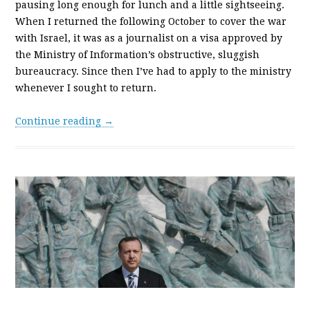
pausing long enough for lunch and a little sightseeing.
When I returned the following October to cover the war
with Israel, it was as a journalist on a visa approved by
the Ministry of Information’s obstructive, sluggish
bureaucracy. Since then I’ve had to apply to the ministry
whenever I sought to return.
Continue reading →