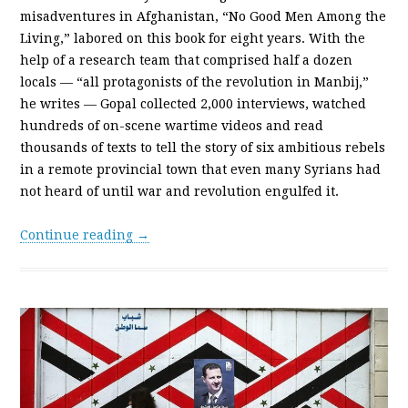
misadventures in Afghanistan, “No Good Men Among the
Living,” labored on this book for eight years. With the
help of a research team that comprised half a dozen
locals — “all protagonists of the revolution in Manbij,”
he writes — Gopal collected 2,000 interviews, watched
hundreds of on-scene wartime videos and read
thousands of texts to tell the story of six ambitious rebels
in a remote provincial town that even many Syrians had
not heard of until war and revolution engulfed it.
Continue reading →