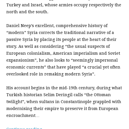
Turkey and Israel, whose armies occupy respectively the
north and the south.
Daniel Neep’s excellent, comprehensive history of
“modern” Syria corrects the traditional narrative of a
passive Syria by placing its people at the heart of their
story. As well as considering “the usual suspects of
European colonialism, American imperialism and Soviet
expansionism”, he also looks to “seemingly impersonal
economic currents” that have played “a crucial yet often
overlooked role in remaking modern Syria”.
His account begins in the mid-19th century, during what
Turkish historian Selim Deringil calls “the Ottoman
twilight”, when sultans in Constantinople grappled with
modernising their empire to preserve it from European
encroachment…