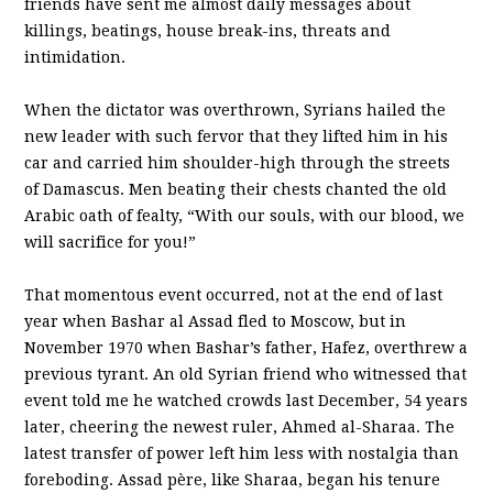
friends have sent me almost daily messages about
killings, beatings, house break-ins, threats and
intimidation.
When the dictator was overthrown, Syrians hailed the
new leader with such fervor that they lifted him in his
car and carried him shoulder-high through the streets
of Damascus. Men beating their chests chanted the old
Arabic oath of fealty, “With our souls, with our blood, we
will sacrifice for you!”
That momentous event occurred, not at the end of last
year when Bashar al Assad fled to Moscow, but in
November 1970 when Bashar’s father, Hafez, overthrew a
previous tyrant. An old Syrian friend who witnessed that
event told me he watched crowds last December, 54 years
later, cheering the newest ruler, Ahmed al-Sharaa. The
latest transfer of power left him less with nostalgia than
foreboding. Assad père, like Sharaa, began his tenure