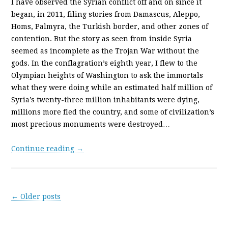
I have observed the Syrian conflict off and on since it
began, in 2011, filing stories from Damascus, Aleppo,
Homs, Palmyra, the Turkish border, and other zones of
contention. But the story as seen from inside Syria
seemed as incomplete as the Trojan War without the
gods. In the conflagration’s eighth year, I flew to the
Olympian heights of Washington to ask the immortals
what they were doing while an estimated half million of
Syria’s twenty-­three million inhabitants were dying,
millions more fled the country, and some of civilization’s
most precious monuments were destroyed…
Continue reading →
Post navigation
←
Older posts