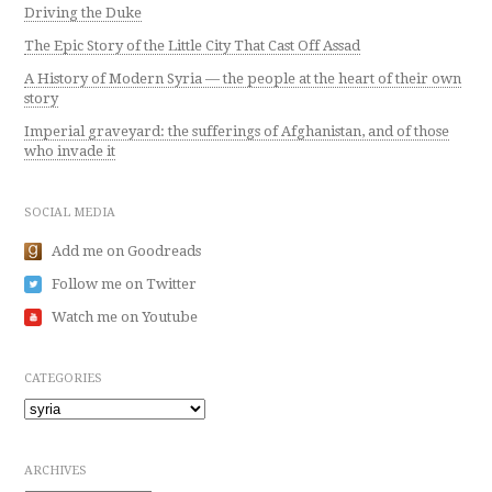
Driving the Duke
The Epic Story of the Little City That Cast Off Assad
A History of Modern Syria — the people at the heart of their own
story
Imperial graveyard: the sufferings of Afghanistan, and of those
who invade it
SOCIAL MEDIA
Add me on Goodreads
Follow me on Twitter
Watch me on Youtube
CATEGORIES
Categories
ARCHIVES