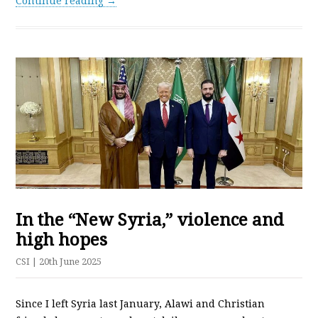
Continue reading →
In the “New Syria,” violence and
high hopes
CSI
| 20th June 2025
Since I left Syria last January, Alawi and Christian