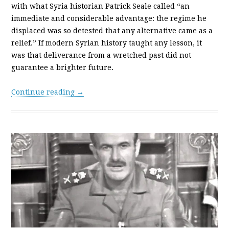
with what Syria historian Patrick Seale called “an
immediate and considerable advantage: the regime he
displaced was so detested that any alternative came as a
relief.” If modern Syrian history taught any lesson, it
was that deliverance from a wretched past did not
guarantee a brighter future.
Continue reading →