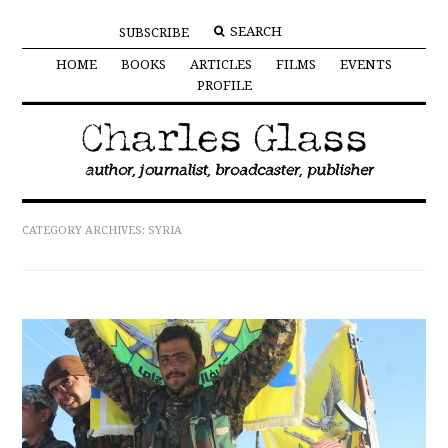
SUBSCRIBE
HOME
BOOKS
ARTICLES
FILMS
EVENTS
PROFILE
CATEGORY ARCHIVES:
SYRIA