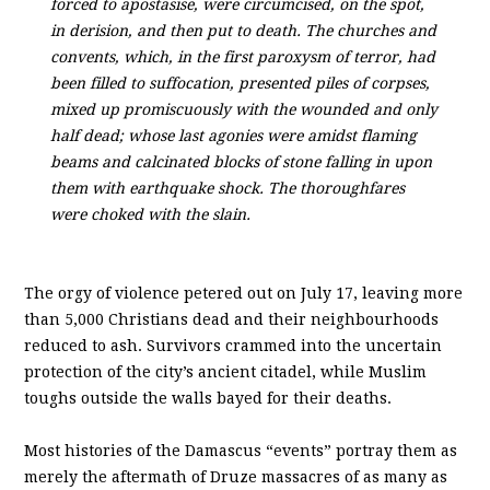
forced to apostasise, were circumcised, on the spot,
in derision, and then put to death. The churches and
convents, which, in the first paroxysm of terror, had
been filled to suffocation, presented piles of corpses,
mixed up promiscuously with the wounded and only
half dead; whose last agonies were amidst flaming
beams and calcinated blocks of stone falling in upon
them with earthquake shock. The thoroughfares
were choked with the slain.
The orgy of violence petered out on July 17, leaving more
than 5,000 Christians dead and their neighbourhoods
reduced to ash. Survivors crammed into the uncertain
protection of the city’s ancient citadel, while Muslim
toughs outside the walls bayed for their deaths.
Most histories of the Damascus “events” portray them as
merely the aftermath of Druze massacres of as many as