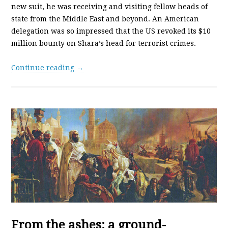
new suit, he was receiving and visiting fellow heads of
state from the Middle East and beyond. An American
delegation was so impressed that the US revoked its $10
million bounty on Shara’s head for terrorist crimes.
Continue reading →
From the ashes: a ground-