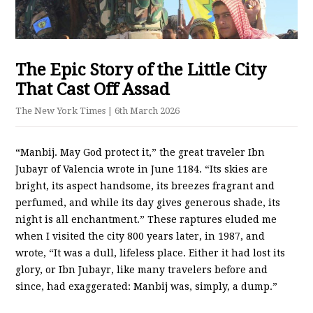
The Epic Story of the Little City
That Cast Off Assad
The New York Times
| 6th March 2026
“Manbij. May God protect it,” the great traveler Ibn
Jubayr of Valencia wrote in June 1184. “Its skies are
bright, its aspect handsome, its breezes fragrant and
perfumed, and while its day gives generous shade, its
night is all enchantment.” These raptures eluded me
when I visited the city 800 years later, in 1987, and
wrote, “It was a dull, lifeless place. Either it had lost its
glory, or Ibn Jubayr, like many travelers before and
since, had exaggerated: Manbij was, simply, a dump.”