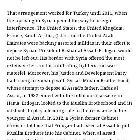
That arrangement worked for Turkey until 2011, when
the uprising in Syria opened the way to foreign
interference. The United States, the United Kingdom,
France, Saudi Arabia, Qatar and the United Arab
Emirates were backing assorted militias in their effort to
depose Syrian President Bashar al Assad. Erdogan would
not be left out. His border with Syria offered the most
extensive terrain for infiltrating fighters and war
materiel. Moreover, his Justice and Development Party
had a long friendship with Syria’s Muslim Brotherhood,
whose attempt to depose al Assad’s father, Hafez al
Assad, in 1982 ended with the infamous massacre in
Hama. Erdogan looked to the Muslim Brotherhood and its
offshoots to play a leading role in the resistance to the
younger al Assad. In 2012, a Syrian former Cabinet
minister told me that Erdogan had asked al Assad to put
Muslim Brothers into his Cabinet. When al Assad