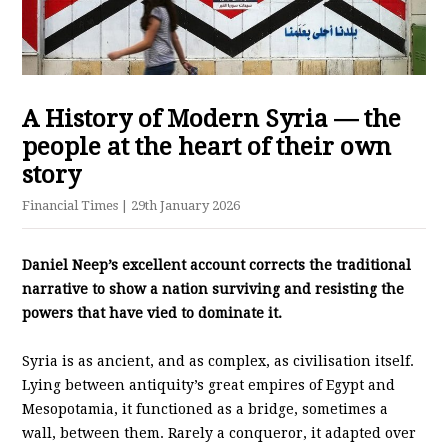
A History of Modern Syria — the
people at the heart of their own
story
Financial Times
| 29th January 2026
Daniel Neep’s excellent account corrects the traditional
narrative to show a nation surviving and resisting the
powers that have vied to dominate it.
Syria is as ancient, and as complex, as civilisation itself.
Lying between antiquity’s great empires of Egypt and
Mesopotamia, it functioned as a bridge, sometimes a
wall, between them. Rarely a conqueror, it adapted over