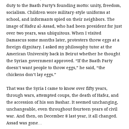
duty to the Baath Party’s founding motto: unity, freedom,
socialism. Children wore military-style uniforms at
school, and informants spied on their neighbors. The
image of Hafez al-Assad, who had been president for just
over two years, was ubiquitous. When I visited
Damascus some months later, protesters threw eggs at a
foreign dignitary. I asked my philosophy tutor at the
American University back in Beirut whether he thought
the Syrian government approved. “If the Baath Party
doesn’t want people to throw eggs,” he said, “the
chickens don’t lay eggs.”
That was the Syria I came to know over fifty years,
through wars, attempted coups, the death of Hafez, and
the accession of his son Bashar. It seemed unchanging,
unchangeable, even throughout fourteen years of civil
war. And then, on December 8 last year, it all changed.
Assad was gone…