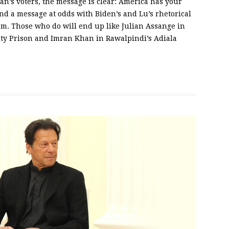
tan’s voters, the message is clear: America has your
nd a message at odds with Biden’s and Lu’s rhetorical
am. Those who do will end up like Julian Assange in
y Prison and Imran Khan in Rawalpindi’s Adiala