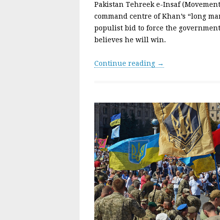
Pakistan Tehreek e-Insaf (Movement f
command centre of Khan’s “long mar
populist bid to force the government
believes he will win.
Continue reading →