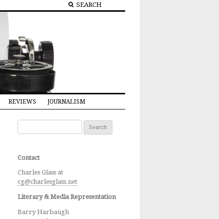
REVIEWS
JOURNALISM
Search for:
Contact
Charles Glass at
cg@charlesglass.net
Literary & Media Representation
Barry Harbaugh