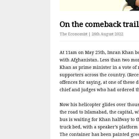
On the comeback trai
The Economist
| 26th August 2022
At 11am on May 25th, Imran Khan boa
with Afghanistan. Less than two mon
Khan as prime minister in a vote of 
supporters across the country. (Rece
offences for saying, at one of these
chief and judges who had ordered the 
Now his helicopter glides over thou
the road to Islamabad, the capital, 
bus is waiting for Khan halfway to 
truck bed, with a speaker’s platform
The container has been painted green