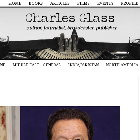
HOME
BOOKS
ARTICLES
FILMS
EVENTS
PROFILE
INE
MIDDLE EAST – GENERAL
INDIA/PAKISTAN
NORTH AMERICA