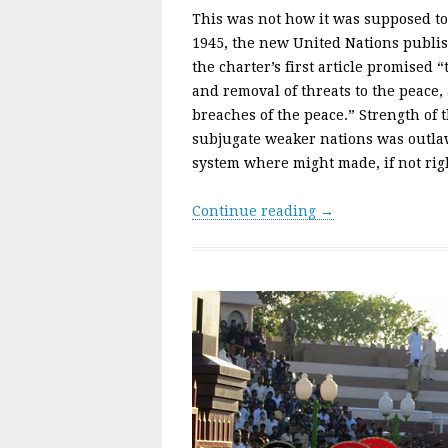
This was not how it was supposed t
1945, the new United Nations publish
the charter’s first article promised 
and removal of threats to the peace,
breaches of the peace.” Strength of
subjugate weaker nations was outlaw
system where might made, if not rig
Continue reading →