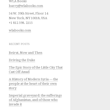
WLA Books
barry@wlabooks.com
54 W. 39th Street, Floor 14
New York, NY 10018, USA
+1 812 598. 2115
wlabooks.com
RECENT POSTS
Beirut, Now and Then
Driving the Duke
The Epic Story of the Little City That
Cast Off Assad
A History of Modern Syria — the
people at the heart of their own
story
Imperial graveyard: the sufferings
of Afghanistan, and of those who
invade it