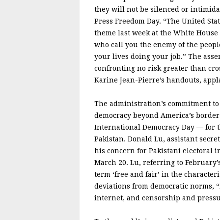
they will not be silenced or intimid
Press Freedom Day. “The United Stat
theme last week at the White House
who call you the enemy of the people
your lives doing your job.” The as
confronting no risk greater than cr
Karine Jean-Pierre’s handouts, appl
The administration’s commitment to f
democracy beyond America’s borders
International Democracy Day — for th
Pakistan. Donald Lu, assistant secret
his concern for Pakistani electoral 
March 20. Lu, referring to February’
term ‘free and fair’ in the characte
deviations from democratic norms, “
internet, and censorship and pressu