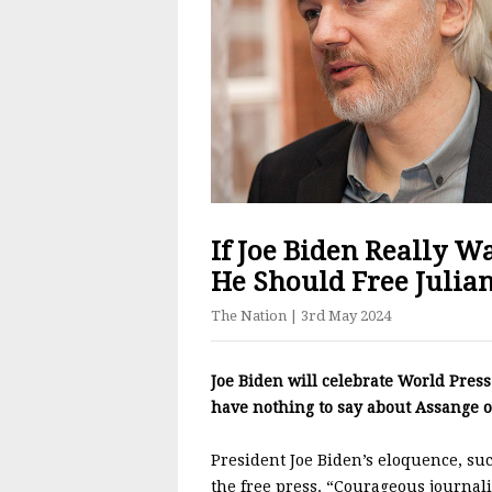
If Joe Biden Really W
He Should Free Julia
The Nation
| 3rd May 2024
Joe Biden will celebrate World Press 
have nothing to say about Assange o
President Joe Biden’s eloquence, suc
the free press. “Courageous journal