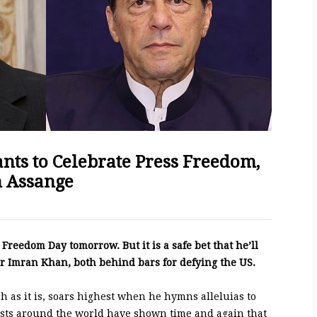
ants to Celebrate Press Freedom,
n Assange
Freedom Day tomorrow. But it is a safe bet that he’ll
r Imran Khan, both behind bars for defying the US.
h as it is, soars highest when he hymns alleluias to
ists around the world have shown time and again that