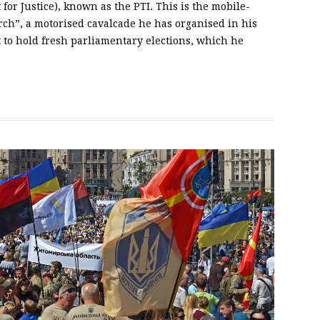
or Justice), known as the PTI. This is the mobile-
ch”, a motorised cavalcade he has organised in his
 to hold fresh parliamentary elections, which he