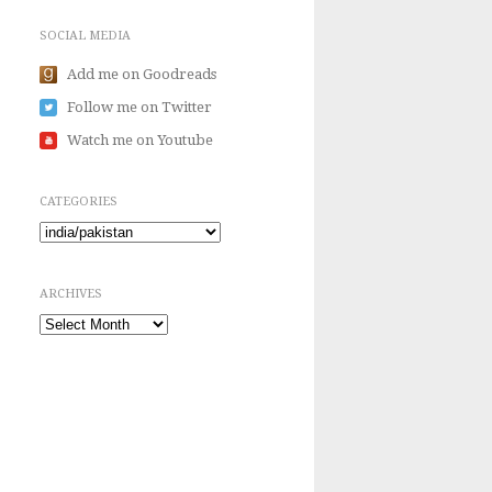
SOCIAL MEDIA
Add me on Goodreads
Follow me on Twitter
Watch me on Youtube
CATEGORIES
Categories
ARCHIVES
Archives