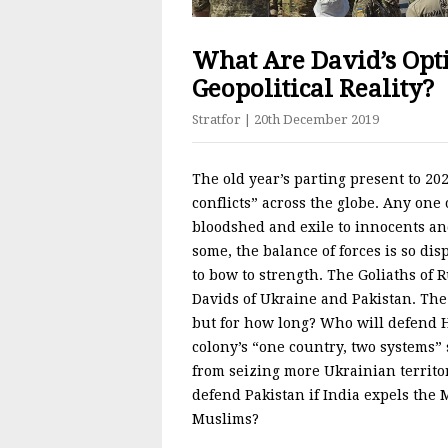
What Are David’s Op
Geopolitical Reality?
Stratfor
| 20th December 2019
The old year’s parting present to 202
conflicts” across the globe. Any on
bloodshed and exile to innocents an
some, the balance of forces is so di
to bow to strength. The Goliaths of 
Davids of Ukraine and Pakistan. The
but for how long? Who will defend H
colony’s “one country, two systems”
from seizing more Ukrainian territo
defend Pakistan if India expels the
Muslims?