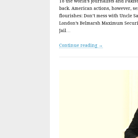
To the world’s journalists and Pakis
back. American actions, however, se
flourishes: Don’t mess with Uncle S
London’s Belmarsh Maximum Securit
Jail…
Continue reading →