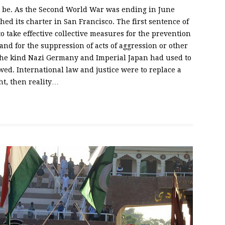
o be. As the Second World War was ending in June
ed its charter in San Francisco. The first sentence of
“to take effective collective measures for the prevention
 and for the suppression of acts of aggression or other
 the kind Nazi Germany and Imperial Japan had used to
ed. International law and justice were to replace a
ht, then reality…