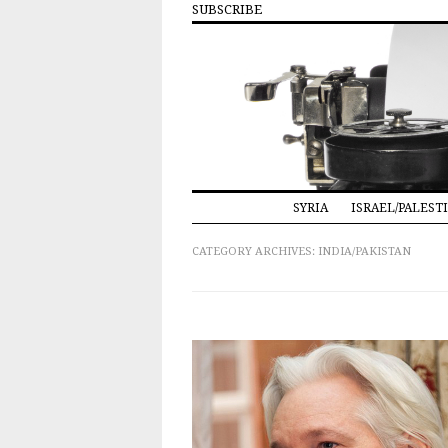
SUBSCRIBE
SYRIA
ISRAEL/PALEST
CATEGORY ARCHIVES:
INDIA/PAKISTAN