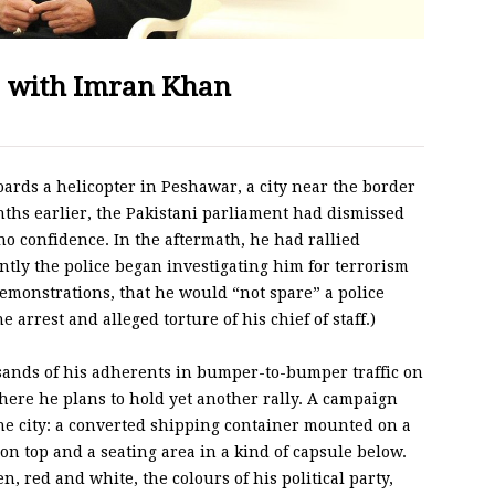
l with Imran Khan
rds a helicopter in Peshawar, a city near the border
ths earlier, the Pakistani parliament had dismissed
no confidence. In the aftermath, he had rallied
ntly the police began investigating him for terrorism
 demonstrations, that he would “not spare” a police
arrest and alleged torture of his chief of staff.)
sands of his adherents in bumper-to-bumper traffic on
where he plans to hold yet another rally. A campaign
the city: a converted shipping container mounted on a
 on top and a seating area in a kind of capsule below.
, red and white, the colours of his political party,