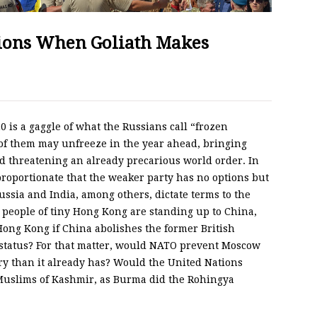
tions When Goliath Makes
0 is a gaggle of what the Russians call “frozen
e of them may unfreeze in the year ahead, bringing
d threatening an already precarious world order. In
sproportionate that the weaker party has no options but
Russia and India, among others, dictate terms to the
 people of tiny Hong Kong are standing up to China,
ong Kong if China abolishes the former British
 status? For that matter, would NATO prevent Moscow
ry than it already has? Would the United Nations
 Muslims of Kashmir, as Burma did the Rohingya