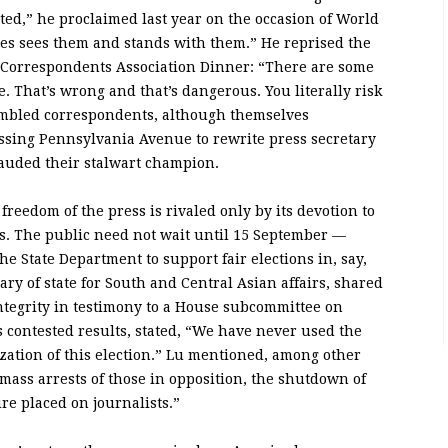
ated,” he proclaimed last year on the occasion of World
es sees them and stands with them.” He reprised the
 Correspondents Association Dinner: “There are some
. That’s wrong and that’s dangerous. You literally risk
sembled correspondents, although themselves
ossing Pennsylvania Avenue to rewrite press secretary
auded their stalwart champion.
reedom of the press is rivaled only by its devotion to
. The public need not wait until 15 September —
e State Department to support fair elections in, say,
ary of state for South and Central Asian affairs, shared
integrity in testimony to a House subcommittee on
s contested results, stated, “We have never used the
rization of this election.” Lu mentioned, among other
mass arrests of those in opposition, the shutdown of
re placed on journalists.”