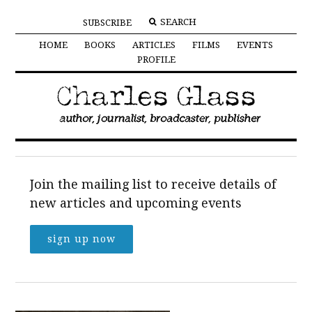
SUBSCRIBE
HOME
BOOKS
ARTICLES
FILMS
EVENTS
PROFILE
Join the mailing list to receive details of
new articles and upcoming events
sign up now