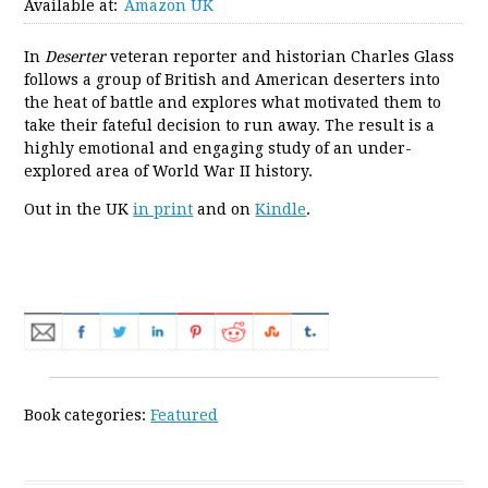
Available at:
Amazon UK
In
Deserter
veteran reporter and historian Charles Glass
follows a group of British and American deserters into
the heat of battle and explores what motivated them to
take their fateful decision to run away. The result is a
highly emotional and engaging study of an under-
explored area of World War II history.
Out in the UK
in print
and on
Kindle
.
Book categories:
Featured