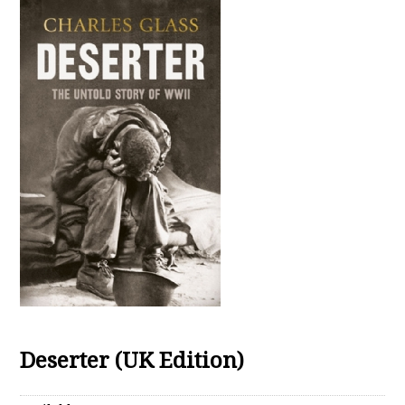
Deserter (UK Edition)