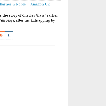
Barnes & Noble
Amazon UK
 the story of Charles Glass’ earlier
ith Flags
, after his kidnapping by