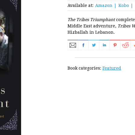
Available at:
Amazon
Kobo
The Tribes Triumphant
completes
Middle East adventure,
Tribes W
Hizballah in Lebanon.
Book categories:
Featured