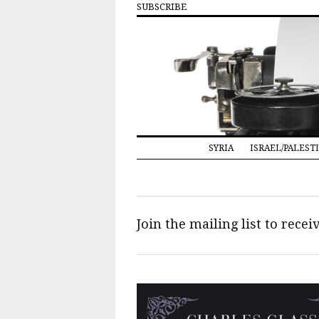
SUBSCRIBE
SYRIA
ISRAEL/PALEST
Join the mailing list to rece