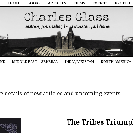
HOME
BOOKS
ARTICLES
FILMS
EVENTS
PROFILE
INE
MIDDLE EAST – GENERAL
INDIA/PAKISTAN
NORTH AMERICA
ive details of new articles and upcoming events
The Tribes Triump