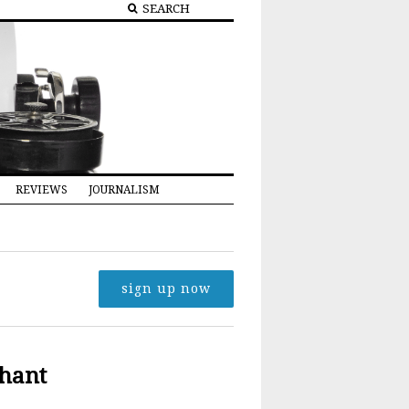
REVIEWS
JOURNALISM
sign up now
hant