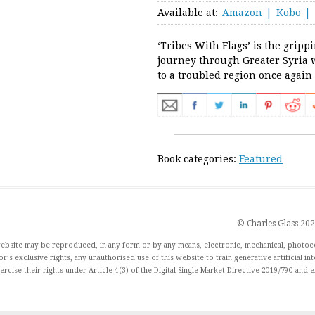
Available at:
Amazon
Kobo
‘Tribes With Flags’ is the gripp
journey through Greater Syria 
to a troubled region once again
Book categories:
Featured
© Charles Glass 20
 website may be reproduced, in any form or by any means, electronic, mechanical, photoc
r’s exclusive rights, any unauthorised use of this website to train generative artificial in
xercise their rights under Article 4(3) of the Digital Single Market Directive 2019/790 and