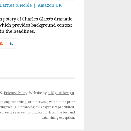
Barnes & Noble
Amazon UK
ing story of Charles Glass’s dramatic
which provides background context
 in the headlines.
25.
Privacy Policy
. Website by
e-Digital Design
.
opying, recording, or otherwise, without the prior
telligence (AI) technologies is expressly prohibited.
 expressly reserve this publication from the text and
data mining exception.