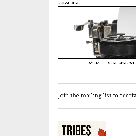
SUBSCRIBE
SYRIA
ISRAEL/PALEST
Join the mailing list to rece