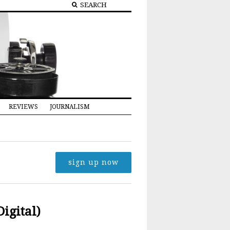
REVIEWS
JOURNALISM
sign up now
Digital)