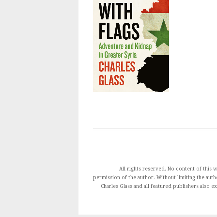
All rights reserved. No content of this
permission of the author. Without limiting the autho
Charles Glass and all featured publishers also e