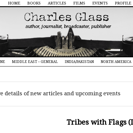
HOME
BOOKS
ARTICLES
FILMS
EVENTS
PROFILE
INE
MIDDLE EAST – GENERAL
INDIA/PAKISTAN
NORTH AMERICA
ive details of new articles and upcoming events
Tribes with Flags (