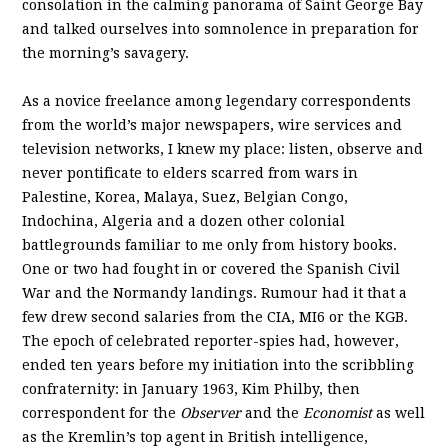
consolation in the calming panorama of Saint George Bay
and talked ourselves into somnolence in preparation for
the morning’s savagery.
As a novice freelance among legendary correspondents
from the world’s major newspapers, wire services and
television networks, I knew my place: listen, observe and
never pontificate to elders scarred from wars in
Palestine, Korea, Malaya, Suez, Belgian Congo,
Indochina, Algeria and a dozen other colonial
battlegrounds familiar to me only from history books.
One or two had fought in or covered the Spanish Civil
War and the Normandy landings. Rumour had it that a
few drew second salaries from the CIA, MI6 or the KGB.
The epoch of celebrated reporter-spies had, however,
ended ten years before my initiation into the scribbling
confraternity: in January 1963, Kim Philby, then
correspondent for the
Observer
and the
Economist
as well
as the Kremlin’s top agent in British intelligence,