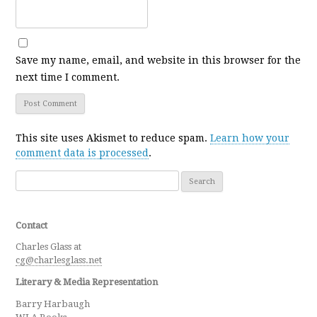
Save my name, email, and website in this browser for the
next time I comment.
This site uses Akismet to reduce spam.
Learn how your
comment data is processed
.
Search for:
Contact
Charles Glass at
cg@charlesglass.net
Literary & Media Representation
Barry Harbaugh