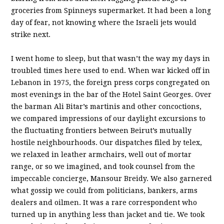
groceries from Spinneys supermarket. It had been a long
day of fear, not knowing where the Israeli jets would
strike next.
I went home to sleep, but that wasn’t the way my days in
troubled times here used to end. When war kicked off in
Lebanon in 1975, the foreign press corps congregated on
most evenings in the bar of the Hotel Saint Georges. Over
the barman Ali Bitar’s martinis and other concoctions,
we compared impressions of our daylight excursions to
the fluctuating frontiers between Beirut’s mutually
hostile neighbourhoods. Our dispatches filed by telex,
we relaxed in leather armchairs, well out of mortar
range, or so we imagined, and took counsel from the
impeccable concierge, Mansour Breidy. We also garnered
what gossip we could from politicians, bankers, arms
dealers and oilmen. It was a rare correspondent who
turned up in anything less than jacket and tie. We took