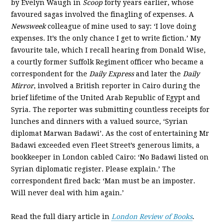
by Evelyn Waugh in
Scoop
forty years earlier, whose
favoured sagas involved the finagling of expenses. A
Newsweek
colleague of mine used to say: ‘I love doing
expenses. It’s the only chance I get to write fiction.’ My
favourite tale, which I recall hearing from Donald Wise,
a courtly former Suffolk Regiment officer who became a
correspondent for the
Daily Express
and later the
Daily
Mirror
, involved a British reporter in Cairo during the
brief lifetime of the United Arab Republic of Egypt and
Syria. The reporter was submitting countless receipts for
lunches and dinners with a valued source, ‘Syrian
diplomat Marwan Badawi’. As the cost of entertaining Mr
Badawi exceeded even Fleet Street’s generous limits, a
bookkeeper in London cabled Cairo: ‘No Badawi listed on
Syrian diplomatic register. Please explain.’ The
correspondent fired back: ‘Man must be an imposter.
Will never deal with him again.’
Read the full diary article in
London Review of Books
.