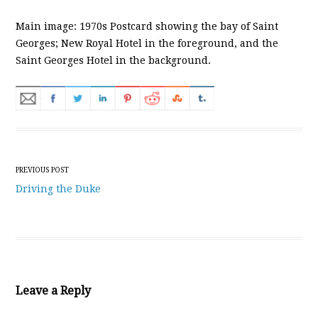
Main image: 1970s Postcard showing the bay of Saint
Georges; New Royal Hotel in the foreground, and the
Saint Georges Hotel in the background.
Post navigation
PREVIOUS POST
Driving the Duke
Leave a Reply