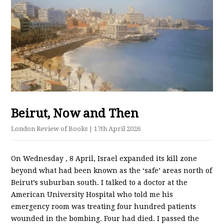
Beirut, Now and Then
London Review of Books
| 17th April 2026
On Wednesday​ , 8 April, Israel expanded its kill zone
beyond what had been known as the ‘safe’ areas north of
Beirut’s suburban south. I talked to a doctor at the
American University Hospital who told me his
emergency room was treating four hundred patients
wounded in the bombing. Four had died. I passed the