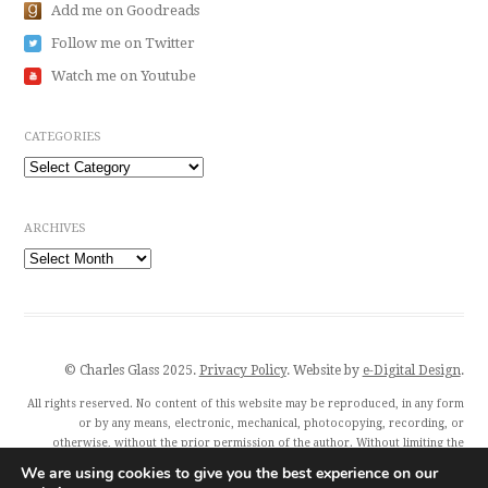
Add me on Goodreads
Follow me on Twitter
Watch me on Youtube
CATEGORIES
Categories
ARCHIVES
Archives
© Charles Glass 2025.
Privacy Policy
. Website by
e-Digital Design
.
All rights reserved. No content of this website may be reproduced, in any form
or by any means, electronic, mechanical, photocopying, recording, or
otherwise, without the prior permission of the author. Without limiting the
author’s exclusive rights, any unauthorised use of this website to train
We are using cookies to give you the best experience on our
generative artificial intelligence (AI) technologies is expressly prohibited.