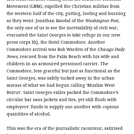
Movement (LNM), expelled the Christian militias from
the western half of the city, gutting, looting and burning
as they went. Jonathan Randal of the
Washington Post
,
the only one of us to see the inevitability of civil war,
evacuated the Saint Georges to take refuge in our new
press corps HQ, the Hotel Commodore. Another
Commodore arrival was Rob Warden of the
Chicago Daily
News
, rescued from the Palm Beach with his wife and
children in an armoured personnel carrier. The
Commodore, less graceful but just as functional as the
Saint Georges, was safely tucked away in the urban
morass of what we had begun calling ‘Muslim West
Beirut’. Saint Georges exiles packed the Commodore’s
circular bar sans jackets and ties, yet still flush with
employers’ funds to supply one another with copious
quantities of alcohol.
This was the era of the journalistic raconteur, satirised