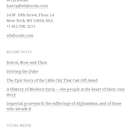
WLA Books
barry@wlabooks.com
54 W. 39th Street, Floor 14
New York, NY 10018, USA
+1 812 598. 2115
wlabooks.com
RECENT POSTS
Beirut, Now and Then
Driving the Duke
The Epic Story of the Little City That Cast Off Assad
A History of Modern Syria — the people at the heart of their own
story
Imperial graveyard: the sufferings of Afghanistan, and of those
who invade it
SOCIAL MEDIA