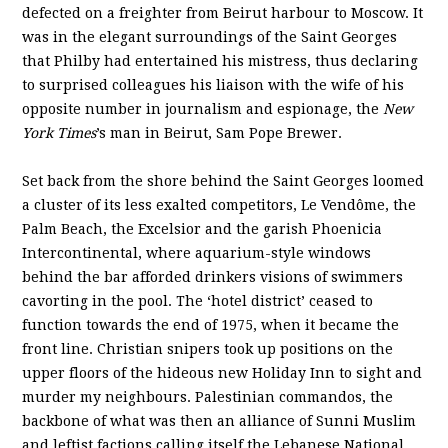
defected on a freighter from Beirut harbour to Moscow. It
was in the elegant surroundings of the Saint Georges
that Philby had entertained his mistress, thus declaring
to surprised colleagues his liaison with the wife of his
opposite number in journalism and espionage, the
New
York Times
’s man in Beirut, Sam Pope Brewer.
Set back from the shore behind the Saint Georges loomed
a cluster of its less exalted competitors, Le Vendôme, the
Palm Beach, the Excelsior and the garish Phoenicia
Intercontinental, where aquarium-style windows
behind the bar afforded drinkers visions of swimmers
cavorting in the pool. The ‘hotel district’ ceased to
function towards the end of 1975, when it became the
front line. Christian snipers took up positions on the
upper floors of the hideous new Holiday Inn to sight and
murder my neighbours. Palestinian commandos, the
backbone of what was then an alliance of Sunni Muslim
and leftist factions calling itself the Lebanese National