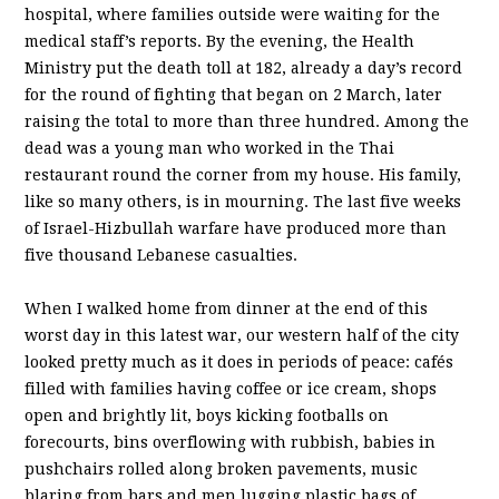
hospital, where families outside were waiting for the
medical staff’s reports. By the evening, the Health
Ministry put the death toll at 182, already a day’s record
for the round of fighting that began on 2 March, later
raising the total to more than three hundred. Among the
dead was a young man who worked in the Thai
restaurant round the corner from my house. His family,
like so many others, is in mourning. The last five weeks
of Israel-Hizbullah warfare have produced more than
five thousand Lebanese casualties.
When I walked home from dinner at the end of this
worst day in this latest war, our western half of the city
looked pretty much as it does in periods of peace: cafés
filled with families having coffee or ice cream, shops
open and brightly lit, boys kicking footballs on
forecourts, bins overflowing with rubbish, babies in
pushchairs rolled along broken pavements, music
blaring from bars and men lugging plastic bags of