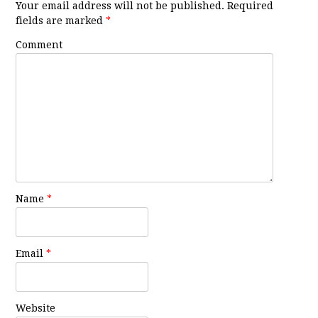
Your email address will not be published.
Required
fields are marked
*
Comment
Name
*
Email
*
Website