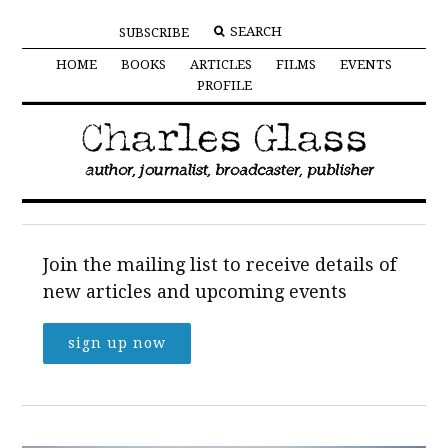
SUBSCRIBE
HOME
BOOKS
ARTICLES
FILMS
EVENTS
PROFILE
Join the mailing list to receive details of
new articles and upcoming events
sign up now