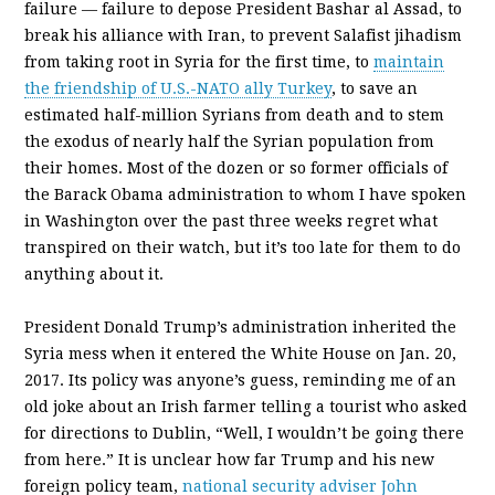
failure — failure to depose President Bashar al Assad, to
break his alliance with Iran, to prevent Salafist jihadism
from taking root in Syria for the first time, to
maintain
the friendship of U.S.-NATO ally Turkey
, to save an
estimated half-million Syrians from death and to stem
the exodus of nearly half the Syrian population from
their homes. Most of the dozen or so former officials of
the Barack Obama administration to whom I have spoken
in Washington over the past three weeks regret what
transpired on their watch, but it’s too late for them to do
anything about it.
President Donald Trump’s administration inherited the
Syria mess when it entered the White House on Jan. 20,
2017. Its policy was anyone’s guess, reminding me of an
old joke about an Irish farmer telling a tourist who asked
for directions to Dublin, “Well, I wouldn’t be going there
from here.” It is unclear how far Trump and his new
foreign policy team,
national security adviser John