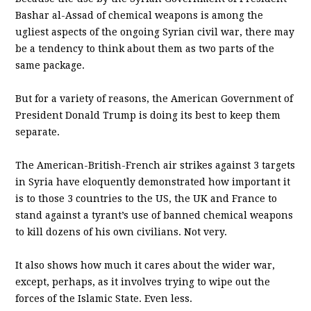
Bashar al-Assad of chemical weapons is among the
ugliest aspects of the ongoing Syrian civil war, there may
be a tendency to think about them as two parts of the
same package.
But for a variety of reasons, the American Government of
President Donald Trump is doing its best to keep them
separate.
The American-British-French air strikes against 3 targets
in Syria have eloquently demonstrated how important it
is to those 3 countries to the US, the UK and France to
stand against a tyrant’s use of banned chemical weapons
to kill dozens of his own civilians. Not very.
It also shows how much it cares about the wider war,
except, perhaps, as it involves trying to wipe out the
forces of the Islamic State. Even less.