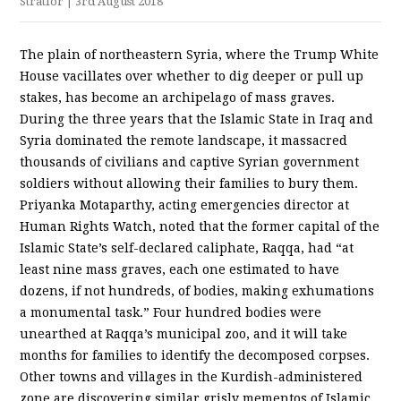
Stratfor
| 3rd August 2018
The plain of northeastern Syria, where the Trump White
House vacillates over whether to dig deeper or pull up
stakes, has become an archipelago of mass graves.
During the three years that the Islamic State in Iraq and
Syria dominated the remote landscape, it massacred
thousands of civilians and captive Syrian government
soldiers without allowing their families to bury them.
Priyanka Motaparthy, acting emergencies director at
Human Rights Watch, noted that the former capital of the
Islamic State’s self-declared caliphate, Raqqa, had “at
least nine mass graves, each one estimated to have
dozens, if not hundreds, of bodies, making exhumations
a monumental task.” Four hundred bodies were
unearthed at Raqqa’s municipal zoo, and it will take
months for families to identify the decomposed corpses.
Other towns and villages in the Kurdish-administered
zone are discovering similar grisly mementos of Islamic