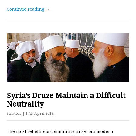
Continue reading →
Syria’s Druze Maintain a Difficult
Neutrality
Stratfor
| 17th April 2018
The most rebellious community in Syria’s modern