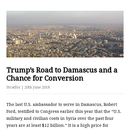
Trump’s Road to Damascus and a
Chance for Conversion
Stratfor
| 20th June 2018
The last U.S. ambassador to serve in Damascus, Robert
Ford, testified to Congress earlier this year that the “U.S.
military and civilian costs in Syria over the past four
years are at least $12 billion.” It is a high price for