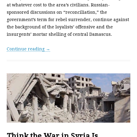
at whatever cost to the area’s civilians. Russian-
sponsored discussions on “reconciliation,” the
government’s term for rebel surrender, continue against
the background of the loyalists’ offensive and the
insurgents’ mortar shelling of central Damascus.
Continue reading →
Think the War in Syria Is