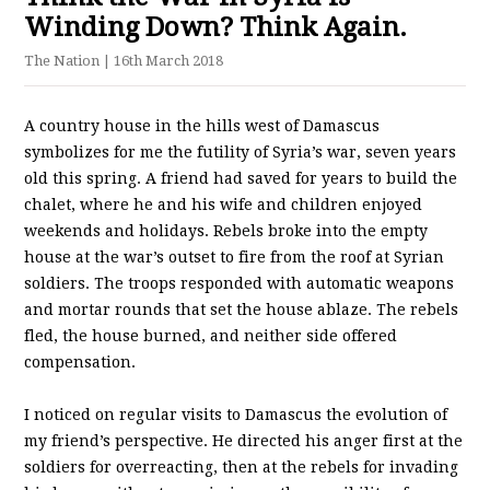
Winding Down? Think Again.
The Nation
| 16th March 2018
A country house in the hills west of Damascus
symbolizes for me the futility of Syria’s war, seven years
old this spring. A friend had saved for years to build the
chalet, where he and his wife and children enjoyed
weekends and holidays. Rebels broke into the empty
house at the war’s outset to fire from the roof at Syrian
soldiers. The troops responded with automatic weapons
and mortar rounds that set the house ablaze. The rebels
fled, the house burned, and neither side offered
compensation.
I noticed on regular visits to Damascus the evolution of
my friend’s perspective. He directed his anger first at the
soldiers for overreacting, then at the rebels for invading