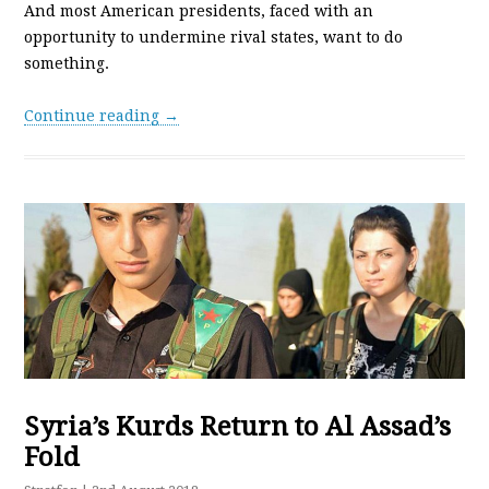
And most American presidents, faced with an
opportunity to undermine rival states, want to do
something.
Continue reading →
Syria’s Kurds Return to Al Assad’s
Fold