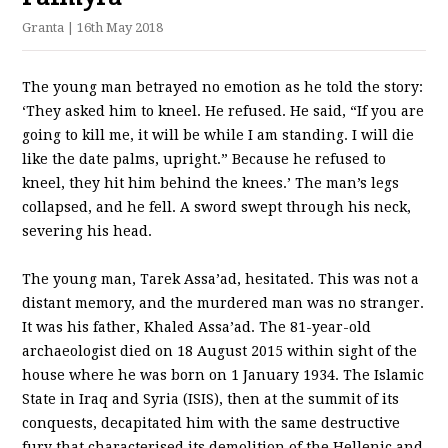
Granta
| 16th May 2018
The young man betrayed no emotion as he told the story:
‘They asked him to kneel. He refused. He said, “If you are
going to kill me, it will be while I am standing. I will die
like the date palms, upright.” Because he refused to
kneel, they hit him behind the knees.’ The man’s legs
collapsed, and he fell. A sword swept through his neck,
severing his head.
The young man, Tarek Assa’ad, hesitated. This was not a
distant memory, and the murdered man was no stranger.
It was his father, Khaled Assa’ad. The 81-year-old
archaeologist died on 18 August 2015 within sight of the
house where he was born on 1 January 1934. The Islamic
State in Iraq and Syria (ISIS), then at the summit of its
conquests, decapitated him with the same destructive
fury that characterised its demolition of the Hellenic and