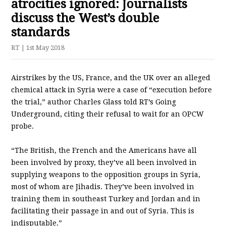
atrocities ignored: Journalists
discuss the West’s double
standards
RT
| 1st May 2018
Airstrikes by the US, France, and the UK over an alleged
chemical attack in Syria were a case of “execution before
the trial,” author Charles Glass told RT’s Going
Underground, citing their refusal to wait for an OPCW
probe.
“The British, the French and the Americans have all
been involved by proxy, they’ve all been involved in
supplying weapons to the opposition groups in Syria,
most of whom are Jihadis. They’ve been involved in
training them in southeast Turkey and Jordan and in
facilitating their passage in and out of Syria. This is
indisputable.”