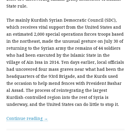
State rule.
The mainly Kurdish Syrian Democratic Council (SDC),
which receives vital support from the United States and
an estimated 2,000 special operations forces troops based
in the northeast, made the unusual gesture on July 30 of
returning to the Syrian army the remains of 44 soldiers
who had been executed by the Islamic State in the
village of Ain Issa in 2014. Ten days earlier, local officials
had uncovered four mass graves near what had been the
headquarters of the 93rd Brigade, and the Kurds used
the occasion to help mend fences with President Bashar
al Assad. The process of reintegrating the largest
Kurdish-controlled region into the rest of Syria is
underway, and the United States can do little to stop it.
Continue reading →