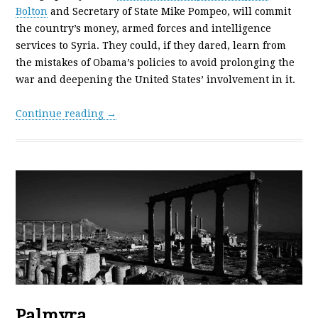
Bolton
and Secretary of State Mike Pompeo, will commit
the country’s money, armed forces and intelligence
services to Syria. They could, if they dared, learn from
the mistakes of Obama’s policies to avoid prolonging the
war and deepening the United States’ involvement in it.
Continue reading →
Palmyra