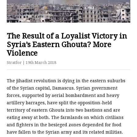
The Result of a Loyalist Victory in
Syria’s Eastern Ghouta? More
Violence
Stratfor
| 19th March 2018
The jihadist revolution is dying in the eastern suburbs
of the Syrian capital, Damascus. Syrian government
forces, supported by aerial bombardment and heavy
artillery barrages, have split the opposition-held
territory of eastern Ghouta into two bastions and are
eating away at both. The farmlands on which civilians
and fighters in the besieged zones depended for food
have fallen to the Syrian army and its related militias.