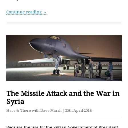
Continue reading →
The Missile Attack and the War in
Syria
Here & There with Dave Marsh
| 25th April 2018
Because the use by the Syrian Government of President