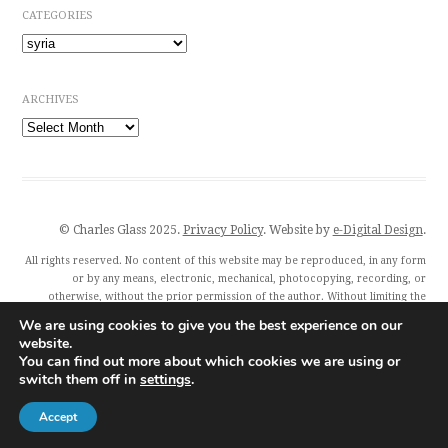
CATEGORIES
Categories
ARCHIVES
Archives
© Charles Glass 2025.
Privacy Policy
. Website by
e-Digital Design
.
All rights reserved. No content of this website may be reproduced, in any form
or by any means, electronic, mechanical, photocopying, recording, or
otherwise, without the prior permission of the author. Without limiting the
author’s exclusive rights, any unauthorised use of this website to train
We are using cookies to give you the best experience on our
generative artificial intelligence (AI) technologies is expressly prohibited.
website.
Charles Glass and all featured publishers also exercise their rights under Article
You can find out more about which cookies we are using or
4(3) of the Digital Single Market Directive 2019/790 and expressly reserve this
switch them off in
settings
.
publication from the text and data mining exception.
Accept