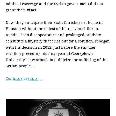
minimal coverage and the Syrian government did not
grant them visas.
Now, they anticipate their sixth Christmas at home in
Houston without the eldest of their seven children.
Austin Tice’s disappearance and prolonged captivity
constitute a mystery that cries out for a solution. It began
with his decision in 2012, just before the summer
vacation preceding his final year at Georgetown
University’s law school, to publicize the suffering of the
Syrian people…
Continue reading →