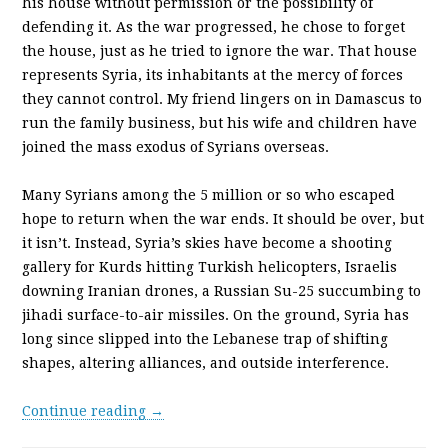
his house without permission or the possibility of
defending it. As the war progressed, he chose to forget
the house, just as he tried to ignore the war. That house
represents Syria, its inhabitants at the mercy of forces
they cannot control. My friend lingers on in Damascus to
run the family business, but his wife and children have
joined the mass exodus of Syrians overseas.
Many Syrians among the 5 million or so who escaped
hope to return when the war ends. It should be over, but
it isn’t. Instead, Syria’s skies have become a shooting
gallery for Kurds hitting Turkish helicopters, Israelis
downing Iranian drones, a Russian Su-25 succumbing to
jihadi surface-to-air missiles. On the ground, Syria has
long since slipped into the Lebanese trap of shifting
shapes, altering alliances, and outside interference.
Continue reading →