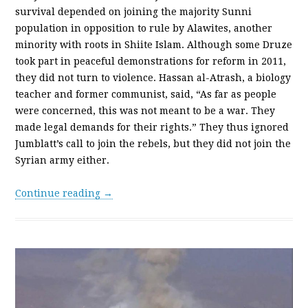
survival depended on joining the majority Sunni
population in opposition to rule by Alawites, another
minority with roots in Shiite Islam. Although some Druze
took part in peaceful demonstrations for reform in 2011,
they did not turn to violence. Hassan al-Atrash, a biology
teacher and former communist, said, “As far as people
were concerned, this was not meant to be a war. They
made legal demands for their rights.” They thus ignored
Jumblatt’s call to join the rebels, but they did not join the
Syrian army either.
Continue reading →