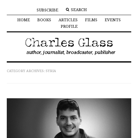
SUBSCRIBE
HOME
BOOKS
ARTICLES
FILMS
EVENTS
PROFILE
CATEGORY ARCHIVES:
SYRIA