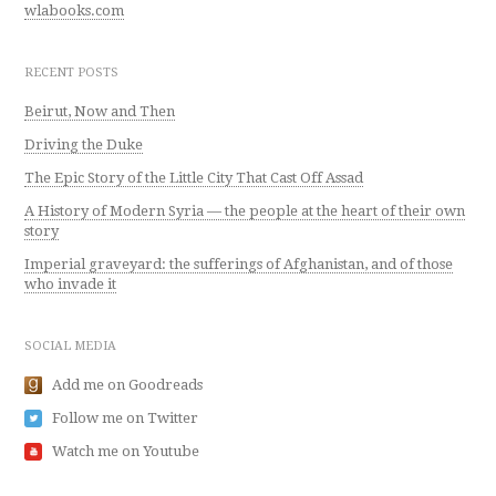
wlabooks.com
RECENT POSTS
Beirut, Now and Then
Driving the Duke
The Epic Story of the Little City That Cast Off Assad
A History of Modern Syria — the people at the heart of their own
story
Imperial graveyard: the sufferings of Afghanistan, and of those
who invade it
SOCIAL MEDIA
Add me on Goodreads
Follow me on Twitter
Watch me on Youtube