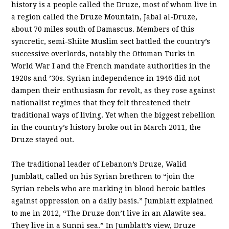
history is a people called the Druze, most of whom live in
a region called the Druze Mountain, Jabal al-Druze,
about 70 miles south of Damascus. Members of this
syncretic, semi-Shiite Muslim sect battled the country’s
successive overlords, notably the Ottoman Turks in
World War I and the French mandate authorities in the
1920s and ’30s. Syrian independence in 1946 did not
dampen their enthusiasm for revolt, as they rose against
nationalist regimes that they felt threatened their
traditional ways of living. Yet when the biggest rebellion
in the country’s history broke out in March 2011, the
Druze stayed out.
The traditional leader of Lebanon’s Druze, Walid
Jumblatt, called on his Syrian brethren to “join the
Syrian rebels who are marking in blood heroic battles
against oppression on a daily basis.” Jumblatt explained
to me in 2012, “The Druze don’t live in an Alawite sea.
They live in a Sunni sea.” In Jumblatt’s view, Druze