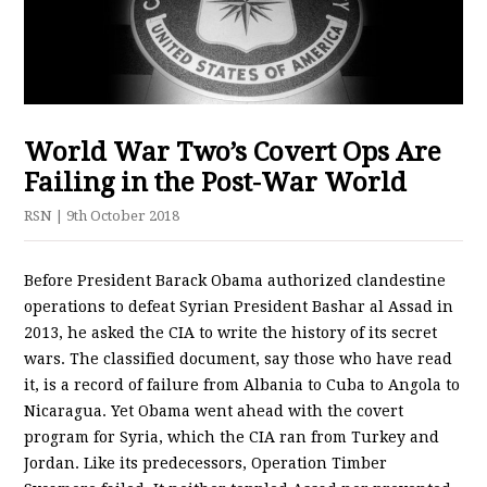
World War Two’s Covert Ops Are
Failing in the Post-War World
RSN
| 9th October 2018
Before President Barack Obama authorized clandestine
operations to defeat Syrian President Bashar al Assad in
2013, he asked the CIA to write the history of its secret
wars. The classified document, say those who have read
it, is a record of failure from Albania to Cuba to Angola to
Nicaragua. Yet Obama went ahead with the covert
program for Syria, which the CIA ran from Turkey and
Jordan. Like its predecessors, Operation Timber