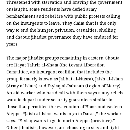
Threatened with starvation and braving the government
onslaught, some residents have defied army
bombardment and rebel ire with public protests calling
on the insurgents to leave. They claim that is the only
way to end the hunger, privation, casualties, shelling
and chaotic jihadist governance they have endured for
years.
The major jihadist groups remaining in eastern Ghouta
are Hayat Tahrir al-Sham (the Levant Liberation
Committee, an insurgent coalition that includes the
group formerly known as Jabhat al-Nusra), Jaish al-Islam
(Army of Islam) and Faylaq al-Rahman (Legion of Mercy).
An aid worker who has dealt with them says many rebels
want to depart under security guarantees similar to
those that permitted the evacuation of Homs and eastern
Aleppo. “Jaish al-Islam wants to go to Daraa,” the worker
says. “Faylaq wants to go to north Aleppo (province).”
Other jihadists, however, are choosing to stay and fight