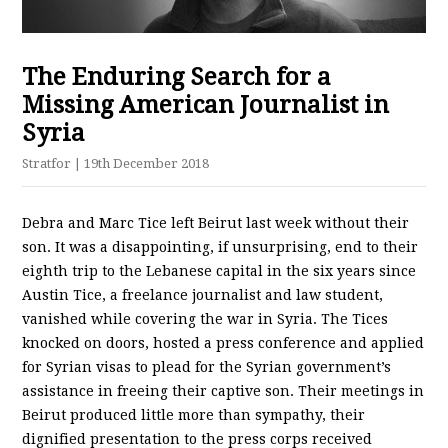
The Enduring Search for a
Missing American Journalist in
Syria
Stratfor
| 19th December 2018
Debra and Marc Tice left Beirut last week without their
son. It was a disappointing, if unsurprising, end to their
eighth trip to the Lebanese capital in the six years since
Austin Tice, a freelance journalist and law student,
vanished while covering the war in Syria. The Tices
knocked on doors, hosted a press conference and applied
for Syrian visas to plead for the Syrian government’s
assistance in freeing their captive son. Their meetings in
Beirut produced little more than sympathy, their
dignified presentation to the press corps received