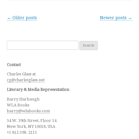
Post navigation
←
Older posts
Newer posts
→
Search for:
Contact
Charles Glass at
cg@charlesglass.net
Literary & Media Representation
Barry Harbaugh
WLA Books
barry@wlabooks.com
54 W. 39th Street, Floor 14
New York, NY 10018, USA
+1 812 598. 2115