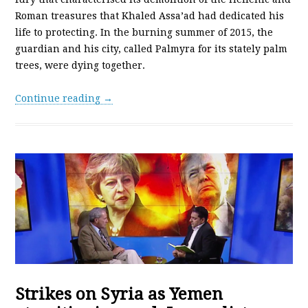
Roman treasures that Khaled Assa’ad had dedicated his
life to protecting. In the burning summer of 2015, the
guardian and his city, called Palmyra for its stately palm
trees, were dying together.
Continue reading →
Strikes on Syria as Yemen