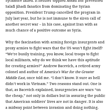
Sycamore failed. It neither toppled Assad nor prevented
Salafi jihadi fanatics from dominating the Syrian
opposition. President Trump cancelled the program in
July last year, but he is not immune to the siren call of
another secret war – in his case, against Iran with as
much chance of a positive outcome as Syria.
Why the fascination with arming foreign insurgents and
proxy armies to fight wars that the US won’t fight itself?
“We’re busily training, you know, local troops to fight
local militants, why do we think we have this aptitude
for creating armies?” Andrew Bacevich, a retired army
colonel and author of
America’s War for the Greater
Middle East
, once told me. “I don’t know. It sure as hell
didn’t work in Vietnam.” Two reasons stand out. One is
that, as Bacevich explained, insurgencies are wars “on
the cheap,” not only in dollars but in assuring the public
that American soldiers’ lives are not in danger. It is also
a midway point between invasion and doing nothing.