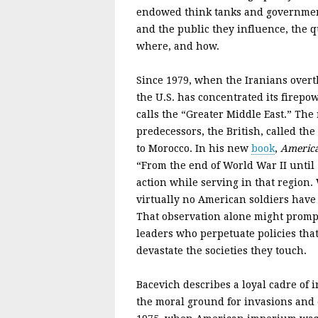
endowed think tanks and government;
and the public they influence, the q
where, and how.
Since 1979, when the Iranians over
the U.S. has concentrated its firep
calls the “Greater Middle East.” The
predecessors, the British, called th
to Morocco. In his new
book
,
America
“From the end of World War II until 
action while serving in that region. 
virtually no American soldiers hav
That observation alone might prompt
leaders who perpetuate policies tha
devastate the societies they touch.
Bacevich describes a loyal cadre of 
the moral ground for invasions and