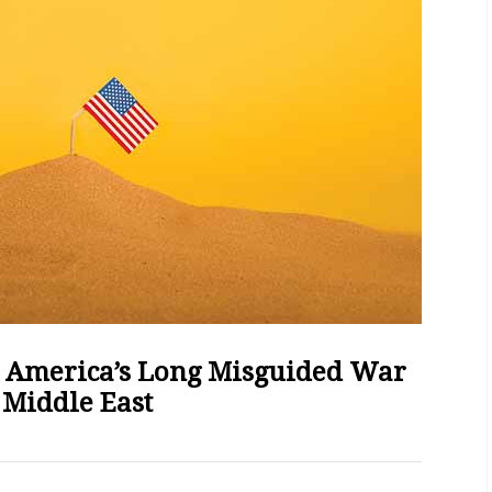
 America’s Long Misguided War
 Middle East