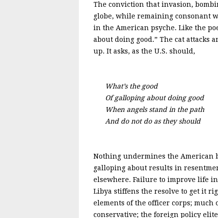
The conviction that invasion, bombin
globe, while remaining consonant wit
in the American psyche. Like the po
about doing good.” The cat attacks a
up. It asks, as the U.S. should,
What’s the good
Of galloping about doing good
When angels stand in the path
And do not do as they should
Nothing undermines the American bel
galloping about results in resentme
elsewhere. Failure to improve life i
Libya stiffens the resolve to get it 
elements of the officer corps; much 
conservative; the foreign policy eli