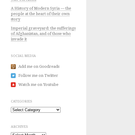
A History of Modern Syria — the
people at the heart of their own
story
Imperial graveyard: the sufferings
of Afghanistan, and of those who
invade it
SOCIAL MEDIA
Add me on Goodreads
Follow me on Twitter
Watch me on Youtube
CATEGORIES
Categories
ARCHIVES