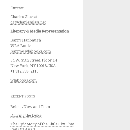
Contact
Charles Glass at
cg@charlesglass.net
Literary & Media Representation
Barry Harbaugh
WLA Books
barry@wlabooks.com
54 W. 39th Street, Floor 14
New York, NY 10018, USA
+1 812 598. 2115
wlabooks.com
RECENT POSTS
Beirut, Now and Then
Driving the Duke
The Epic Story of the Little City That
Cast Off Assad