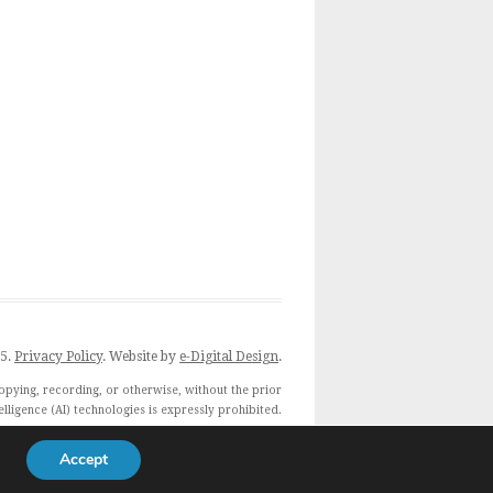
25.
Privacy Policy
. Website by
e-Digital Design
.
opying, recording, or otherwise, without the prior
telligence (AI) technologies is expressly prohibited.
 expressly reserve this publication from the text and
data mining exception.
Accept