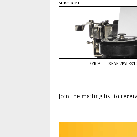
SUBSCRIBE
SYRIA
ISRAEL/PALEST
Join the mailing list to rece