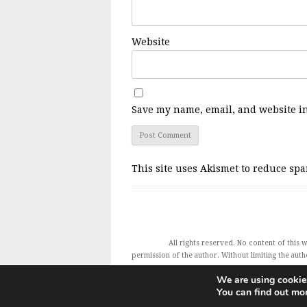
Website
Save my name, email, and website in
This site uses Akismet to reduce sp
All rights reserved. No content of this
permission of the author. Without limiting the autho
Charles Glass and all featured publishers also e
We are using cookies
You can find out mo