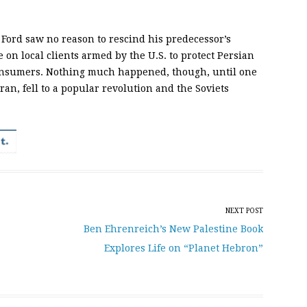
 Ford saw no reason to rescind his predecessor’s
e on local clients armed by the U.S. to protect Persian
consumers. Nothing much happened, though, until one
ran, fell to a popular revolution and the Soviets
NEXT POST
Ben Ehrenreich’s New Palestine Book
Explores Life on “Planet Hebron”