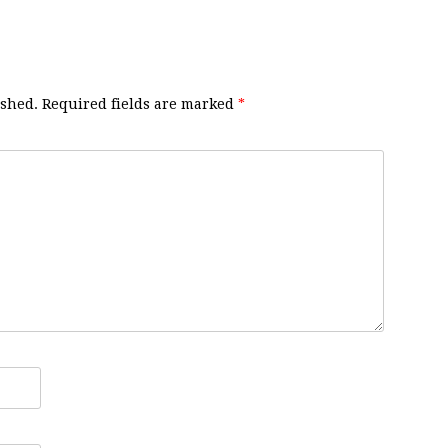
ished.
Required fields are marked
*