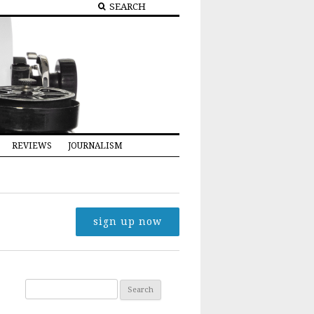
REVIEWS
JOURNALISM
sign up now
Search for: