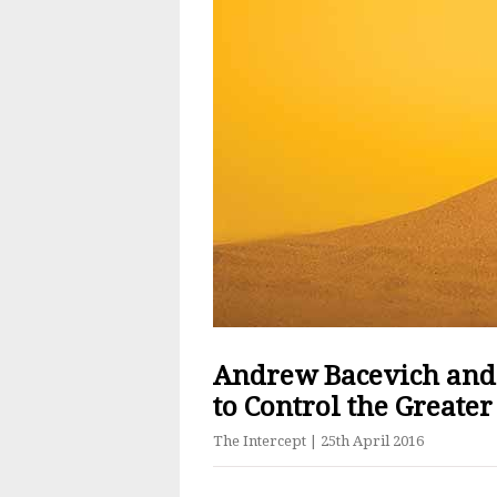
Andrew Bacevich and
to Control the Greater
The Intercept
| 25th April 2016