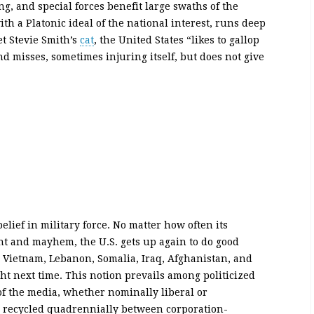
g, and special forces benefit large swaths of the
h a Platonic ideal of the national interest, runs deep
et Stevie Smith’s
cat
, the United States “likes to gallop
nd misses, sometimes injuring itself, but does not give
ief in military force. No matter how often its
nt and mayhem, the U.S. gets up again to do good
n Vietnam, Lebanon, Somalia, Iraq, Afghanistan, and
right next time. This notion prevails among politicized
of the media, whether nominally liberal or
te recycled quadrennially between corporation-