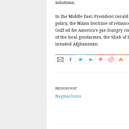
solutions.
In the Middle East, President Gerald
policy, the Nixon Doctrine of relianc
Gulf oil for America’s gas-hungry 
of the local gendarmes, the Shah of I
invaded Afghanistan.
Post navigation
PREVIOUS POST
Nagmachons