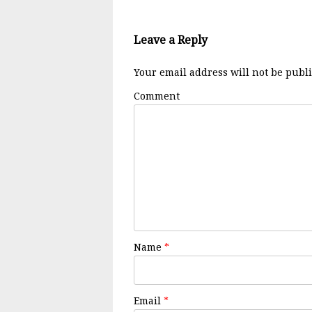
Leave a Reply
Your email address will not be publ
Comment
Name
*
Email
*