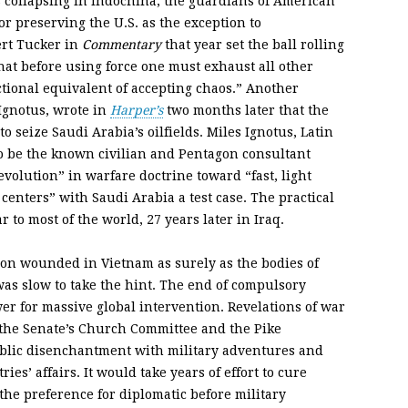
ollapsing in Indochina, the guardians of American
r preserving the U.S. as the exception to
ert Tucker in
Commentary
that year set the ball rolling
that before using force one must exhaust all other
ctional equivalent of accepting chaos.” Another
 Ignotus, wrote in
Harper’s
two months later that the
to seize Saudi Arabia’s oilfields. Miles Ignotus, Latin
o be the known civilian and Pentagon consultant
volution” in warfare doctrine toward “fast, light
 centers” with Saudi Arabia a test case. The practical
r to most of the world, 27 years later in Iraq.
ion wounded in Vietnam as surely as the bodies of
was slow to take the hint. The end of compulsory
er for massive global intervention. Revelations of war
 the Senate’s Church Committee and the Pike
blic disenchantment with military adventures and
ies’ affairs. It would take years of effort to cure
the preference for diplomatic before military