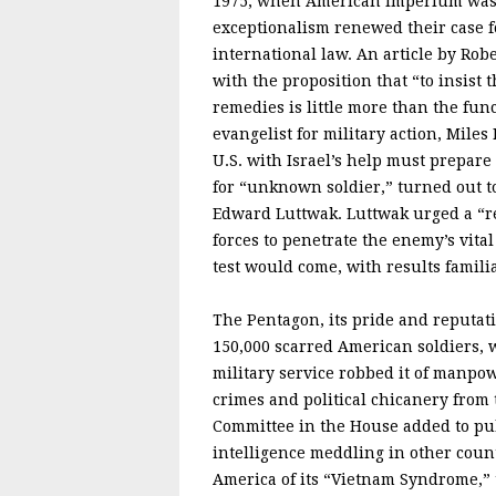
1975, when American imperium was c
exceptionalism renewed their case fo
international law. An article by Rob
with the proposition that “to insist 
remedies is little more than the fun
evangelist for military action, Miles
U.S. with Israel’s help must prepare 
for “unknown soldier,” turned out t
Edward Luttwak. Luttwak urged a “re
forces to penetrate the enemy’s vital
test would come, with results familia
The Pentagon, its pride and reputat
150,000 scarred American soldiers, 
military service robbed it of manpow
crimes and political chicanery from
Committee in the House added to pu
intelligence meddling in other countr
America of its “Vietnam Syndrome,” 