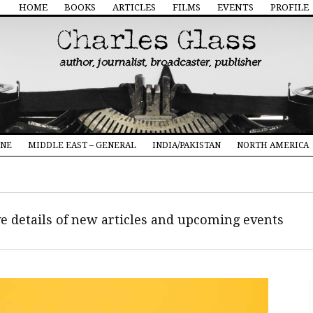
HOME
BOOKS
ARTICLES
FILMS
EVENTS
PROFILE
INE
MIDDLE EAST – GENERAL
INDIA/PAKISTAN
NORTH AMERICA
ive details of new articles and upcoming events