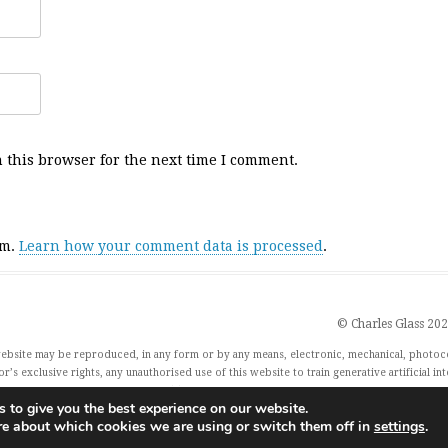
 this browser for the next time I comment.
am.
Learn how your comment data is processed
.
© Charles Glass 20
 website may be reproduced, in any form or by any means, electronic, mechanical, photoc
r’s exclusive rights, any unauthorised use of this website to train generative artificial in
xercise their rights under Article 4(3) of the Digital Single Market Directive 2019/790 and
 to give you the best experience on our website.
re about which cookies we are using or switch them off in
settings
.