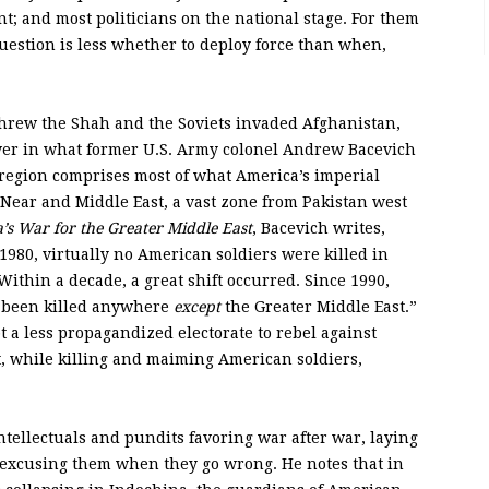
 and most politicians on the national stage. For them
uestion is less whether to deploy force than when,
threw the Shah and the Soviets invaded Afghanistan,
ower in what former U.S. Army colonel Andrew Bacevich
 region comprises most of what America’s imperial
e Near and Middle East, a vast zone from Pakistan west
’s War for the Greater Middle East
, Bacevich writes,
1980, virtually no American soldiers were killed in
Within a decade, a great shift occurred. Since 1990,
e been killed anywhere
except
the Greater Middle East.”
 a less propagandized electorate to rebel against
t, while killing and maiming American soldiers,
intellectuals and pundits favoring war after war, laying
 excusing them when they go wrong. He notes that in