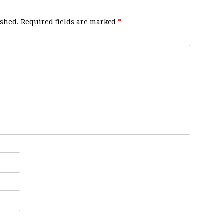
ished.
Required fields are marked
*