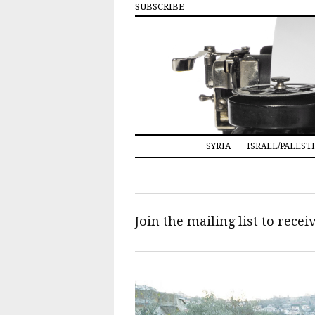
SUBSCRIBE
SYRIA
ISRAEL/PALEST
Join the mailing list to rece