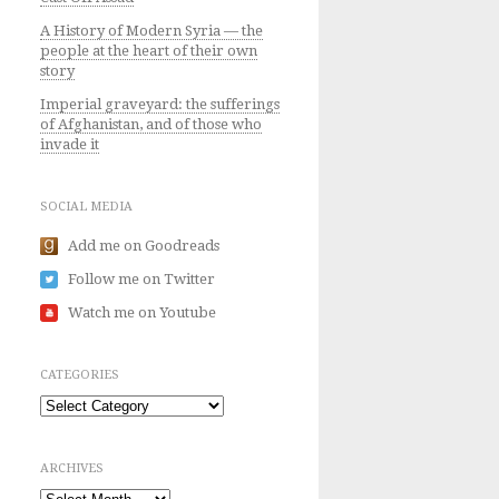
A History of Modern Syria — the
people at the heart of their own
story
Imperial graveyard: the sufferings
of Afghanistan, and of those who
invade it
SOCIAL MEDIA
Add me on Goodreads
Follow me on Twitter
Watch me on Youtube
CATEGORIES
Categories
ARCHIVES