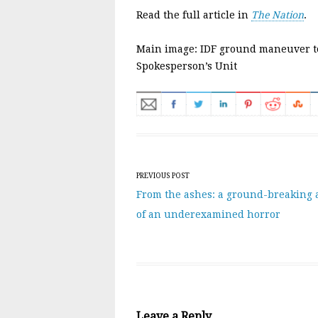
Read the full article in
The Nation
.
Main image: IDF ground maneuver t
Spokesperson’s Unit
Post navigation
PREVIOUS POST
From the ashes: a ground-breaking 
of an underexamined horror
Leave a Reply