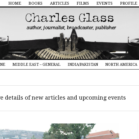
HOME
BOOKS
ARTICLES
FILMS
EVENTS
PROFILE
INE
MIDDLE EAST – GENERAL
INDIA/PAKISTAN
NORTH AMERICA
ive details of new articles and upcoming events