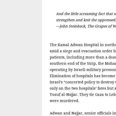
And the little screaming fact that 
strengthen and knit the oppressed
—John Steinbeck, The Grapes of W
The Kamal Adwan Hospital in norther
amid a siege and evacuation order by 
patients, including more than a doze
southern end of the Strip, the Moha
operating by Israeli military pressu
Elimination of hospitals has become 
Israel’s “concerted policy to destroy
only on the two hospitals’ fates b
Yusuf al-Najjar. They tie Gaza to Le
were murdered.
Adwan and Najjar, senior officials i