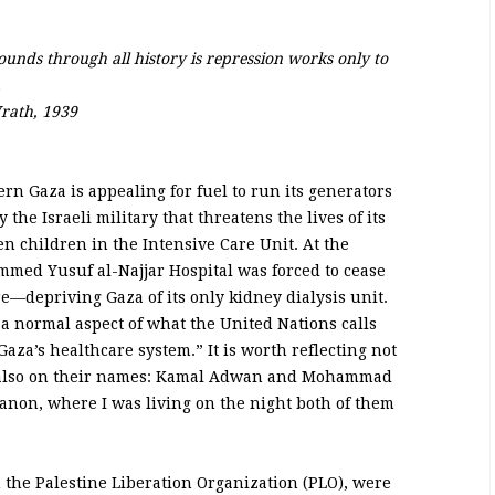
sounds through all history is repression works only to
.
rath, 1939
n Gaza is appealing for fuel to run its generators
the Israeli military that threatens the lives of its
n children in the Intensive Care Unit. At the
mmed Yusuf al-Najjar Hospital was forced to cease
re—depriving Gaza of its only kidney dialysis unit.
a normal aspect of what the United Nations calls
 Gaza’s healthcare system.” It is worth reflecting not
ut also on their names: Kamal Adwan and Mohammad
banon, where I was living on the night both of them
n the Palestine Liberation Organization (PLO), were