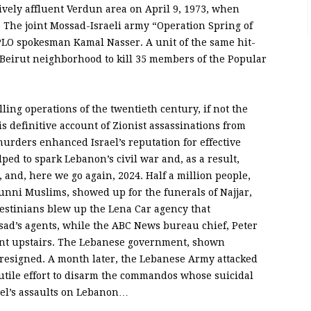
tively affluent Verdun area on April 9, 1973, when
. The joint Mossad-Israeli army “Operation Spring of
 PLO spokesman Kamal Nasser. A unit of the same hit-
Beirut neighborhood to kill 35 members of the Popular
lling operations of the twentieth century, if not the
 definitive account of Zionist assassinations from
murders enhanced Israel’s reputation for effective
ed to spark Lebanon’s civil war and, as a result,
6, and, here we go again, 2024. Half a million people,
nni Muslims, showed up for the funerals of Najjar,
estinians blew up the Lena Car agency that
ad’s agents, while the ABC News bureau chief, Peter
ent upstairs. The Lebanese government, shown
 resigned. A month later, the Lebanese Army attacked
futile effort to disarm the commandos whose suicidal
ael’s assaults on Lebanon…