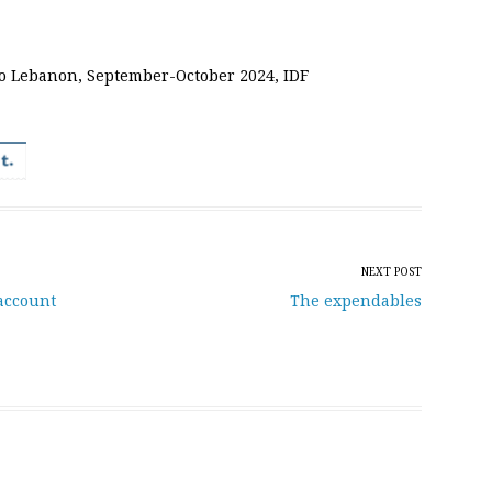
o Lebanon, September-October 2024, IDF
NEXT POST
account
The expendables