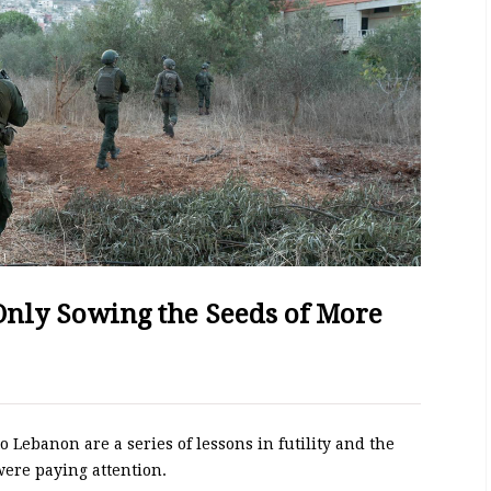
 Only Sowing the Seeds of More
to Lebanon are a series of lessons in futility and the
were paying attention.