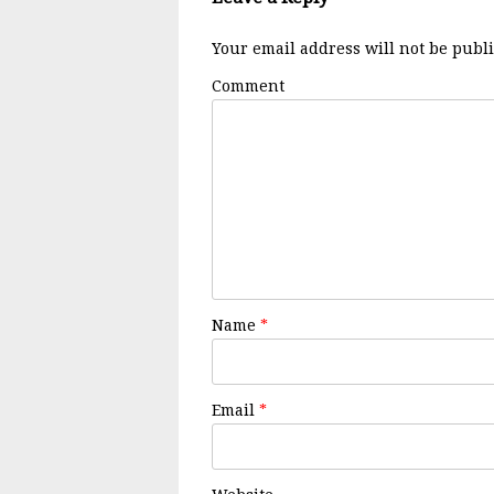
Your email address will not be publ
Comment
Name
*
Email
*