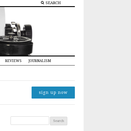
REVIEWS
JOURNALISM
sign up now
Search for: