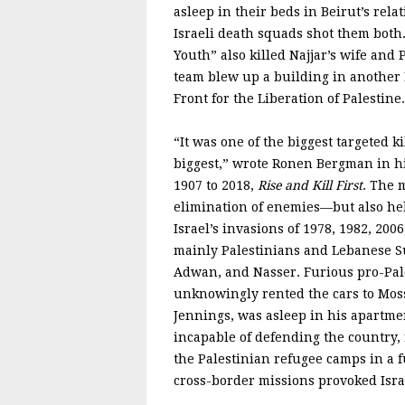
asleep in their beds in Beirut’s rela
Israeli death squads shot them both
Youth” also killed Najjar’s wife and
team blew up a building in another 
Front for the Liberation of Palestine.
“It was one of the biggest targeted ki
biggest,” wrote Ronen Bergman in his
1907 to 2018,
Rise and Kill First
. The 
elimination of enemies—but also help
Israel’s invasions of 1978, 1982, 200
mainly Palestinians and Lebanese Su
Adwan, and Nasser. Furious pro-Pal
unknowingly rented the cars to Moss
Jennings, was asleep in his apartm
incapable of defending the country,
the Palestinian refugee camps in a 
cross-border missions provoked Isr