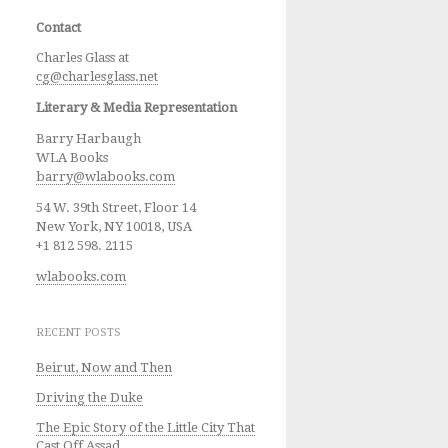
Contact
Charles Glass at
cg@charlesglass.net
Literary & Media Representation
Barry Harbaugh
WLA Books
barry@wlabooks.com
54 W. 39th Street, Floor 14
New York, NY 10018, USA
+1 812 598. 2115
wlabooks.com
RECENT POSTS
Beirut, Now and Then
Driving the Duke
The Epic Story of the Little City That
Cast Off Assad