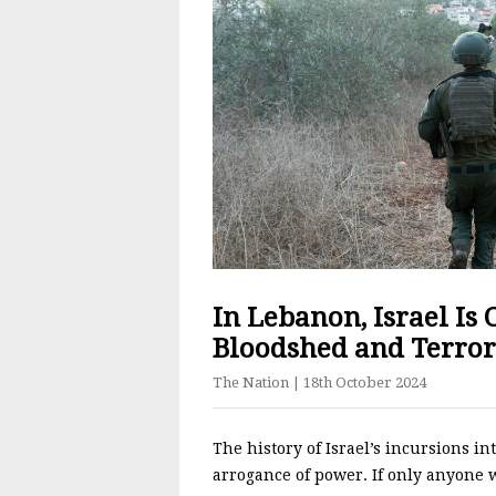
In Lebanon, Israel Is
Bloodshed and Terror
The Nation
| 18th October 2024
The history of Israel’s incursions in
arrogance of power. If only anyone 