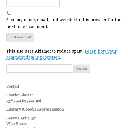
Save my name, email, and website in this browser for the
next time I comment.
This site uses Akismet to reduce spam.
Learn how your
comment data is processed
.
Search for:
Contact
Charles Glass at
cg@charlesglass.net
Literary & Media Representation
Barry Harbaugh
WLA Books