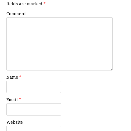
fields are marked
*
Comment
Name
*
Email
*
Website