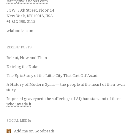
barry@wlabooks.com
54 W. 39th Street, Floor 14
New York, NY 10018, USA
+1 812 598. 2115
wlabooks.com
RECENT POSTS
Beirut, Now and Then
Driving the Duke
The Epic Story of the Little City That Cast Off Assad
A History of Modern Syria — the people at the heart of their own
story
Imperial graveyard: the sufferings of Afghanistan, and of those
who invade it
SOCIAL MEDIA
Add me on Goodreads