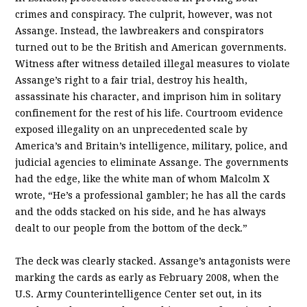
crimes and conspiracy. The culprit, however, was not
Assange. Instead, the lawbreakers and conspirators
turned out to be the British and American governments.
Witness after witness detailed illegal measures to violate
Assange’s right to a fair trial, destroy his health,
assassinate his character, and imprison him in solitary
confinement for the rest of his life. Courtroom evidence
exposed illegality on an unprecedented scale by
America’s and Britain’s intelligence, military, police, and
judicial agencies to eliminate Assange. The governments
had the edge, like the white man of whom Malcolm X
wrote, “He’s a professional gambler; he has all the cards
and the odds stacked on his side, and he has always
dealt to our people from the bottom of the deck.”
The deck was clearly stacked. Assange’s antagonists were
marking the cards as early as February 2008, when the
U.S. Army Counterintelligence Center set out, in its