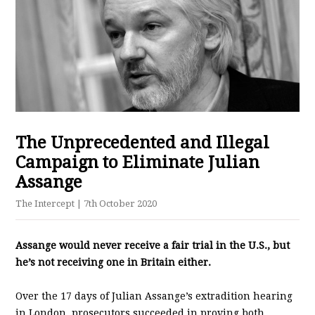
The Unprecedented and Illegal
Campaign to Eliminate Julian
Assange
The Intercept
| 7th October 2020
Assange would never receive a fair trial in the U.S., but
he’s not receiving one in Britain either.
Over the 17 days of Julian Assange’s extradition hearing
in London, prosecutors succeeded in proving both