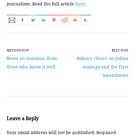
journalism. Read the full article
here
.
Post navigation
PREVIOUS POST
NEXT POST
Notes on isolation, from
Biden’s Choice on Julian
those who know it well
Assange and the First
Amendment
Leave a Reply
Your email address will not be published.
Required