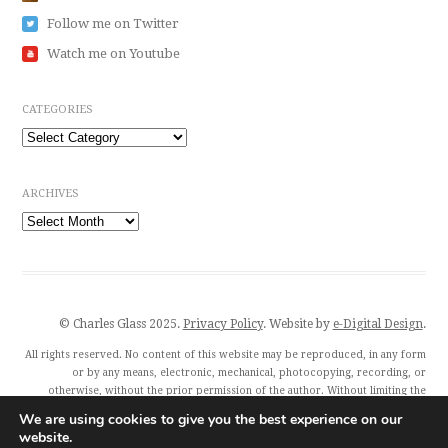
Follow me on Twitter
Watch me on Youtube
CATEGORIES
Categories
ARCHIVES
Archives
© Charles Glass 2025.
Privacy Policy
. Website by
e-Digital Design
.
All rights reserved. No content of this website may be reproduced, in any form
or by any means, electronic, mechanical, photocopying, recording, or
otherwise, without the prior permission of the author. Without limiting the
author’s exclusive rights, any unauthorised use of this website to train
We are using cookies to give you the best experience on our
generative artificial intelligence (AI) technologies is expressly prohibited.
website.
Charles Glass and all featured publishers also exercise their rights under Article