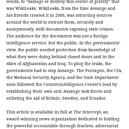
words, to “damage or destroy this center of gravity” that
was WikiLeaks. WikiLeaks, from the time Assange and
his friends created it in 2006, was attracting sources
around the world to entrust them, securely and
anonymously, with documents exposing state crimes.
The audience for the documents was not a foreign
intelligence service, but the public. In the governments’
view, the public needed protection from knowledge of
what they were doing behind closed doors and in the
skies of Afghanistan and Iraq. To plug the leaks, the
governments had to stop Assange. The Pentagon, the CIA,
the National Security Agency, and the State Department
soon followed the Counterintelligence Center’s lead by
establishing their own anti-Assange task forces and
enlisting the aid of Britain, Sweden, and Ecuador.
This article is available in full at The Intercept, an
award-winning news organization dedicated to holding
the powerful accountable through fearless, adversarial