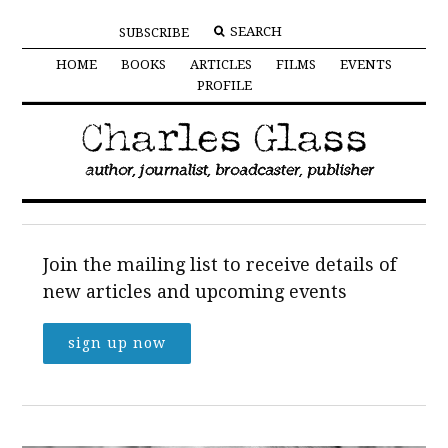
SUBSCRIBE
HOME
BOOKS
ARTICLES
FILMS
EVENTS
PROFILE
Join the mailing list to receive details of
new articles and upcoming events
sign up now